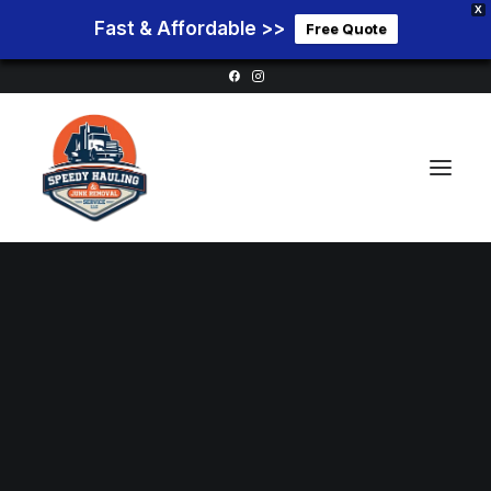
X
Fast & Affordable >>
Free Quote
Home
Service Areas
Services
Pricing
Blog