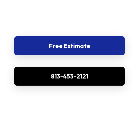
Free Estimate
813-453-2121