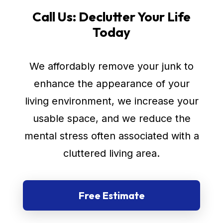
Call Us: Declutter Your Life
Today
We affordably remove your junk to
enhance the appearance of your
living environment, we increase your
usable space, and we reduce the
mental stress often associated with a
cluttered living area.
Free Estimate