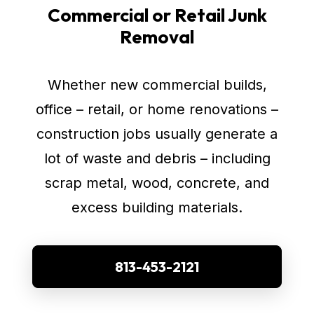
Commercial or Retail Junk
Removal
Whether new commercial builds,
office – retail, or home renovations –
construction jobs usually generate a
lot of waste and debris – including
scrap metal, wood, concrete, and
excess building materials.
813-453-2121