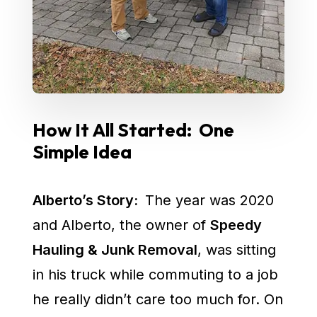
How It All Started: One
Simple Idea
Alberto’s Story:
The year was 2020
and Alberto, the owner of
Speedy
Hauling & Junk Removal
, was sitting
in his truck while commuting to a job
he really didn’t care too much for. On