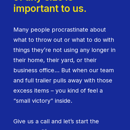
important to us.
Many people procrastinate about
what to throw out or what to do with
things they’re not using any longer in
their home, their yard, or their
business office… But when our team
and full trailer pulls away with those
excess items – you kind of feel a
“small victory” inside.
Give us a call and let’s start the