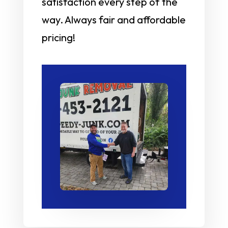
satisfaction every step of the
way. Always fair and affordable
pricing!