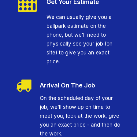
Get Your Estimate
We can usually give you a
ballpark estimate on the
phone, but we'll need to
physically see your job (on
site) to give you an exact
price.
Arrival On The Job
On the scheduled day of your
job, we'll show up on time to
meet you, look at the work, give
you an exact price - and then do
the work.