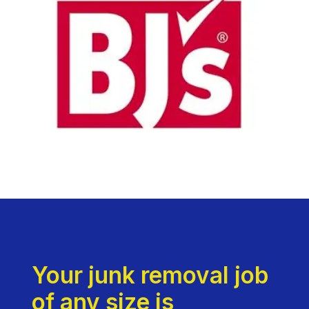
Your junk removal job
of any size is