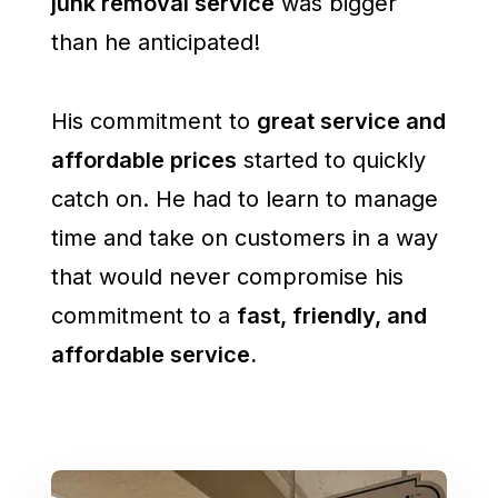
junk removal service
was bigger
than he anticipated!
His commitment to
great service and
affordable prices
started to quickly
catch on. He had to learn to manage
time and take on customers in a way
that would never compromise his
commitment to a
fast, friendly, and
affordable service.