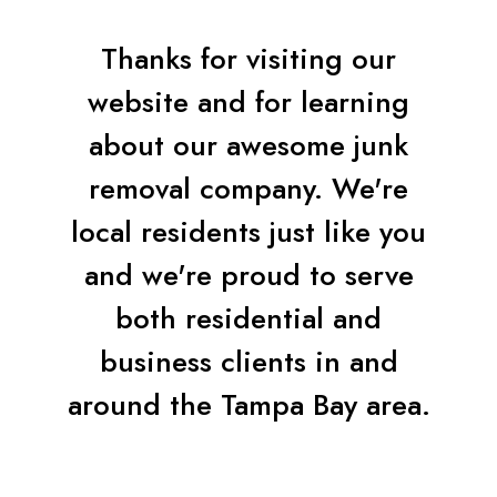
Thanks for visiting our
website and for learning
about our awesome junk
removal company. We're
local residents just like you
and we're proud to serve
both residential and
business clients in and
around the Tampa Bay area.