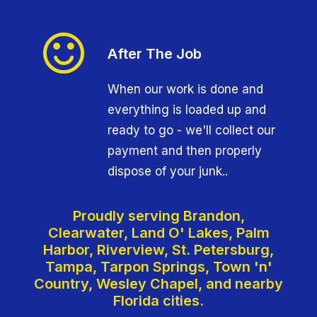
After The Job
When our work is done and
everything is loaded up and
ready to go - we'll collect our
payment and then properly
dispose of your junk..
Proudly serving Brandon,
Clearwater, Land O' Lakes, Palm
Harbor, Riverview, St. Petersburg,
Tampa, Tarpon Springs, Town 'n'
Country, Wesley Chapel, and nearby
Florida cities.