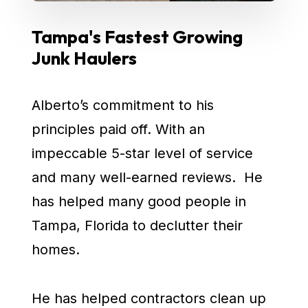
Tampa's Fastest Growing
Junk Haulers
Alberto’s commitment to his
principles paid off. With an
impeccable 5-star level of service
and many well-earned reviews. He
has helped many good people in
Tampa, Florida to declutter their
homes.
He has helped contractors clean up