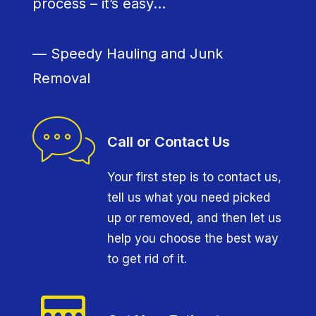
process – it’s easy…
— Speedy Hauling and Junk
Removal
Call or Contact Us
Your first step is to contact us,
tell us what you need picked
up or removed, and then let us
help you choose the best way
to get rid of it.