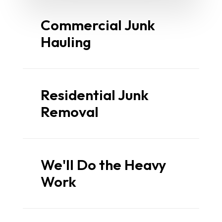
Commercial Junk
Hauling
Residential Junk
Removal
We'll Do the Heavy
Work