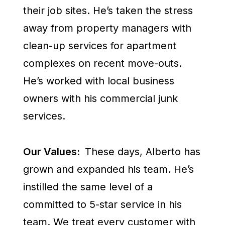
their job sites. He’s taken the stress
away from property managers with
clean-up services for apartment
complexes on recent move-outs.
He’s worked with local business
owners with his commercial junk
services.
Our Values:
These days, Alberto has
grown and expanded his team. He’s
instilled the same level of a
committed to 5-star service in his
team. We treat every customer with