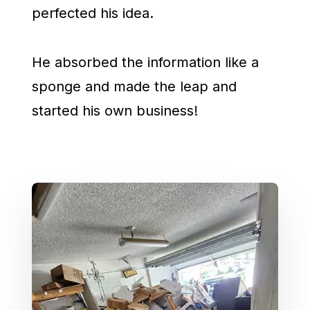
perfected his idea.
He absorbed the information like a
sponge and made the leap and
started his own business!