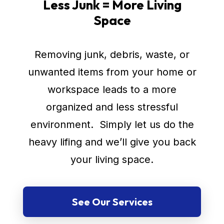
Less Junk = More Living
Space
Removing junk, debris, waste, or
unwanted items from your home or
workspace leads to a more
organized and less stressful
environment. Simply let us do the
heavy lifing and we’ll give you back
your living space.
See Our Services