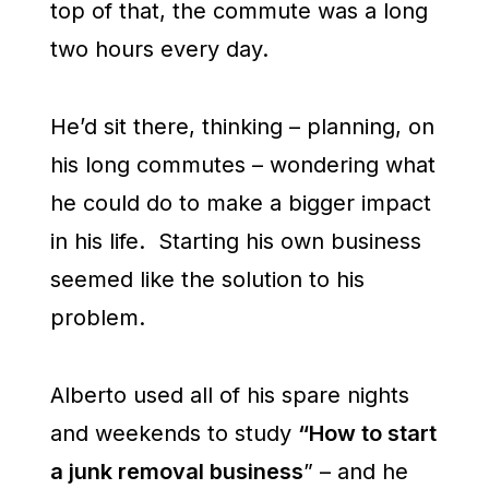
top of that, the commute was a long
two hours every day.
He’d sit there, thinking – planning, on
his long commutes – wondering what
he could do to make a bigger impact
in his life. Starting his own business
seemed like the solution to his
problem.
Alberto used all of his spare nights
and weekends to study
“How to start
a junk removal business
” – and he