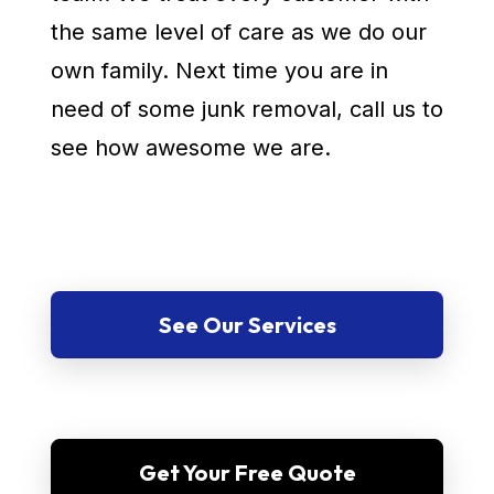
the same level of care as we do our
own family. Next time you are in
need of some junk removal, call us to
see how awesome we are.
See Our Services
Get Your Free Quote