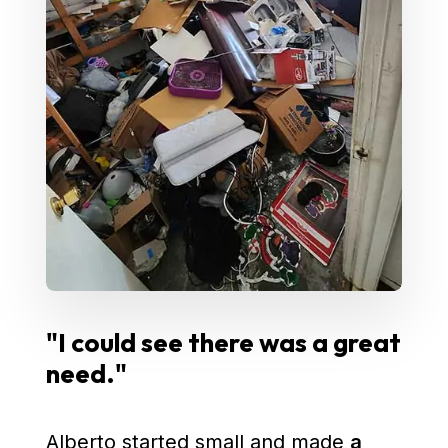
"I could see there was a great
need."
Alberto started small and made
a