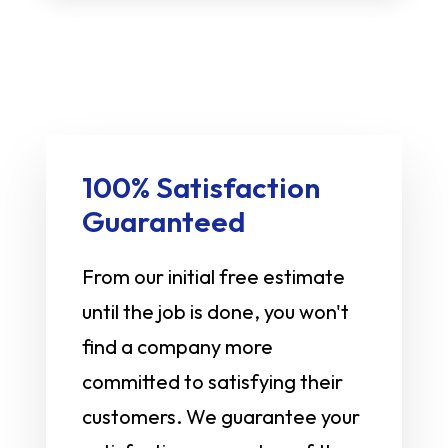
100% Satisfaction
Guaranteed
From our initial free estimate
until the job is done, you won't
find a company more
committed to satisfying their
customers. We guarantee your