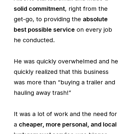
solid commitment
, right from the
get-go, to providing the
absolute
best possible service
on every job
he conducted.
He was quickly overwhelmed and he
quickly realized that this business
was more than “buying a trailer and
hauling away trash!”
It was a lot of work and the need for
a
cheaper, more personal, and local