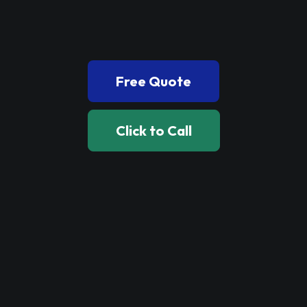
Book Now
Free Quote
Click to Call