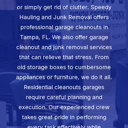
Book Now
or simply get rid of clutter. Speedy
Hauling and Junk Removal offers
professional garage cleanouts in
Tampa, FL. We also offer garage
cleanout and junk removal services
that can relieve that stress. From
old storage boxes to cumbersome
appliances or furniture, we do it all.
Residential cleanouts garages
require careful planning and
execution. Our experienced crew
takes great pride in performing
every task effectively while