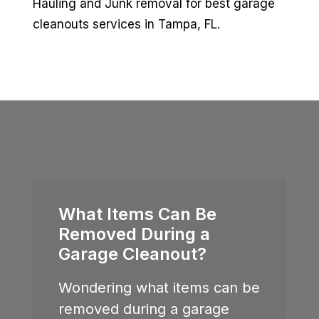
Hauling and Junk removal for best garage
cleanouts services in Tampa, FL.
What Items Can Be
Removed During a
Garage Cleanout?
Wondering what items can be
removed during a garage