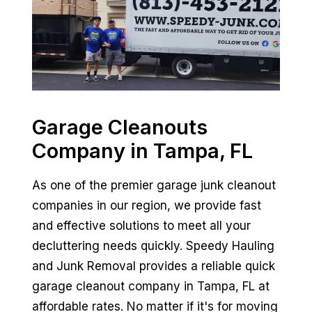
Garage Cleanouts
Company in Tampa, FL
As one of the premier garage junk cleanout
companies in our region, we provide fast
and effective solutions to meet all your
decluttering needs quickly. Speedy Hauling
and Junk Removal provides a reliable quick
garage cleanout company in Tampa, FL at
affordable rates. No matter if it's for moving