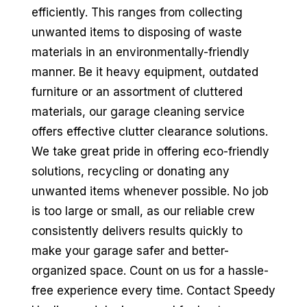
efficiently. This ranges from collecting
unwanted items to disposing of waste
materials in an environmentally-friendly
manner. Be it heavy equipment, outdated
furniture or an assortment of cluttered
materials, our garage cleaning service
offers effective clutter clearance solutions.
We take great pride in offering eco-friendly
solutions, recycling or donating any
unwanted items whenever possible. No job
is too large or small, as our reliable crew
consistently delivers results quickly to
make your garage safer and better-
organized space. Count on us for a hassle-
free experience every time. Contact Speedy