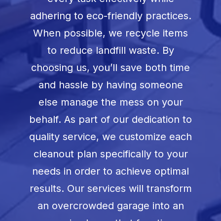
adhering to eco-friendly practices.
When possible, we recycle items
to reduce landfill waste. By
choosing us, you’ll save both time
and hassle by having someone
else manage the mess on your
behalf. As part of our dedication to
quality service, we customize each
cleanout plan specifically to your
needs in order to achieve optimal
results. Our services will transform
an overcrowded garage into an