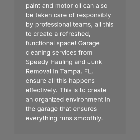
paint and motor oil can also
be taken care of responsibly
by professional teams, all this
to create a refreshed,
functional space! Garage
cleaning services from
Speedy Hauling and Junk
Removal in Tampa, FL,
ensure all this happens
effectively. This is to create
an organized environment in
the garage that ensures
everything runs smoothly.