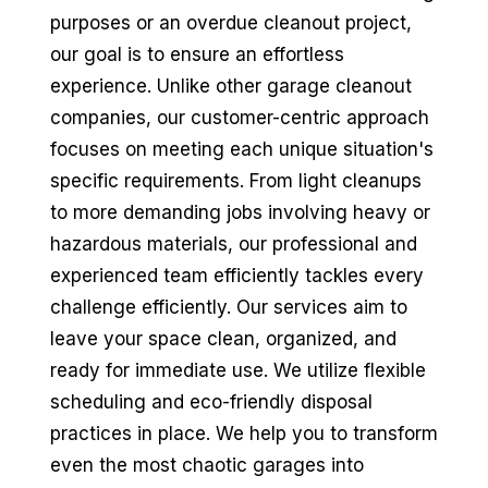
purposes or an overdue cleanout project,
our goal is to ensure an effortless
experience. Unlike other garage cleanout
companies, our customer-centric approach
focuses on meeting each unique situation's
specific requirements. From light cleanups
to more demanding jobs involving heavy or
hazardous materials, our professional and
experienced team efficiently tackles every
challenge efficiently. Our services aim to
leave your space clean, organized, and
ready for immediate use. We utilize flexible
scheduling and eco-friendly disposal
practices in place. We help you to transform
even the most chaotic garages into