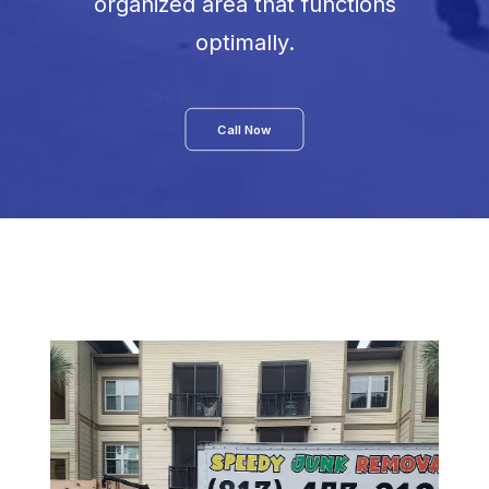
organized area that functions
optimally.
Call Now