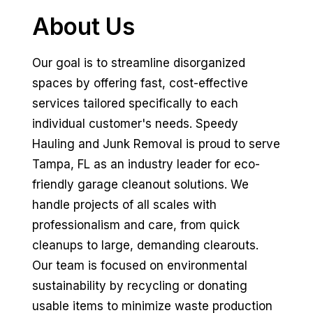
About Us
Our goal is to streamline disorganized
spaces by offering fast, cost-effective
services tailored specifically to each
individual customer's needs. Speedy
Hauling and Junk Removal is proud to serve
Tampa, FL as an industry leader for eco-
friendly garage cleanout solutions. We
handle projects of all scales with
professionalism and care, from quick
cleanups to large, demanding clearouts.
Our team is focused on environmental
sustainability by recycling or donating
usable items to minimize waste production