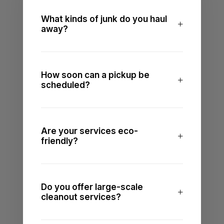
What kinds of junk do you haul
away?
How soon can a pickup be
scheduled?
Are your services eco-
friendly?
Do you offer large-scale
cleanout services?