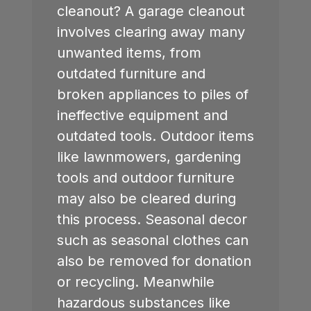
cleanout? A garage cleanout
involves clearing away many
unwanted items, from
outdated furniture and
broken appliances to piles of
ineffective equipment and
outdated tools. Outdoor items
like lawnmowers, gardening
tools and outdoor furniture
may also be cleared during
this process. Seasonal decor
such as seasonal clothes can
also be removed for donation
or recycling. Meanwhile
hazardous substances like