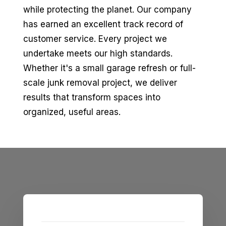
while protecting the planet. Our company
has earned an excellent track record of
customer service. Every project we
undertake meets our high standards.
Whether it's a small garage refresh or full-
scale junk removal project, we deliver
results that transform spaces into
organized, useful areas.