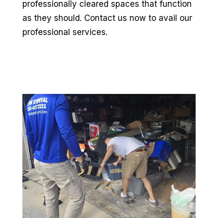
professionally cleared spaces that function
as they should. Contact us now to avail our
professional services.