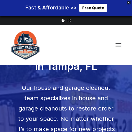
X
Fast & Affordable >>
Free Quote
Garage Cleanouts
in Tampa, FL
Home
Our house and garage cleanout
Service Areas
team specializes in house and
Services
garage cleanouts to restore order
Pricing
to your space. No matter whether
Blog
it’s to make space for new projects