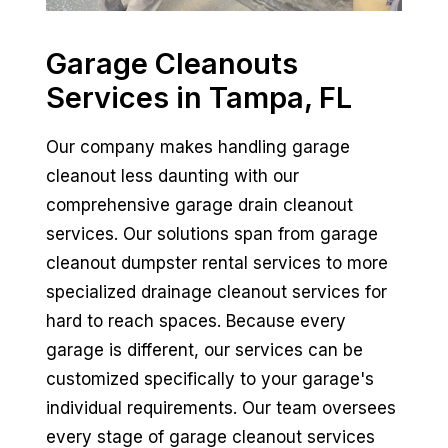
Garage Cleanouts
Services in Tampa, FL
Our company makes handling garage
cleanout less daunting with our
comprehensive garage drain cleanout
services. Our solutions span from garage
cleanout dumpster rental services to more
specialized drainage cleanout services for
hard to reach spaces. Because every
garage is different, our services can be
customized specifically to your garage's
individual requirements. Our team oversees
every stage of garage cleanout services