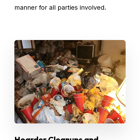
manner for all parties involved.
Hoarder Cleanups and