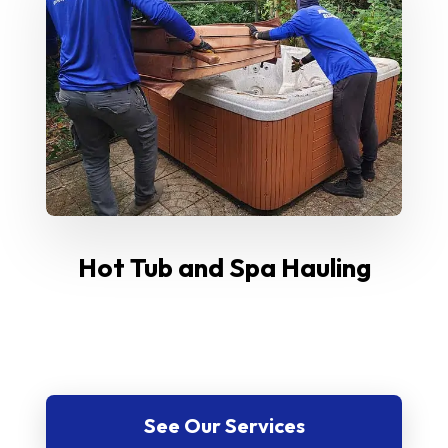
Hot Tub and Spa Hauling
See Our Services