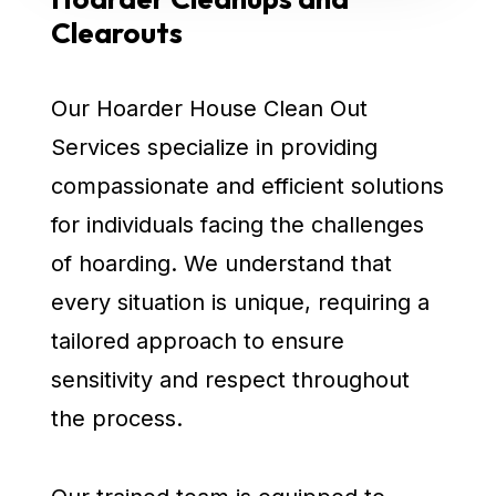
Clearouts
Our Hoarder House Clean Out
Services specialize in providing
compassionate and efficient solutions
for individuals facing the challenges
of hoarding. We understand that
every situation is unique, requiring a
tailored approach to ensure
sensitivity and respect throughout
the process.