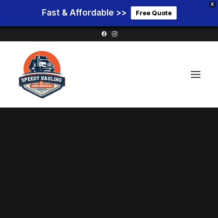
X
Fast & Affordable >>
Free Quote
Home
Service Areas
Services
Pricing
Blog