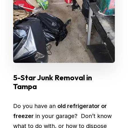
5-Star Junk Removal in
Tampa
Do you have an
old refrigerator or
freezer
in your garage? Don’t know
what to do with, or how to dispose