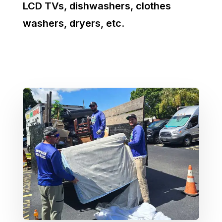
LCD TVs, dishwashers, clothes
washers, dryers, etc
.