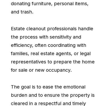
donating furniture, personal items,
and trash.
Estate cleanout professionals handle
the process with sensitivity and
efficiency, often coordinating with
families, real estate agents, or legal
representatives to prepare the home
for sale or new occupancy.
The goal is to ease the emotional
burden and to ensure the property is
cleared in a respectful and timely