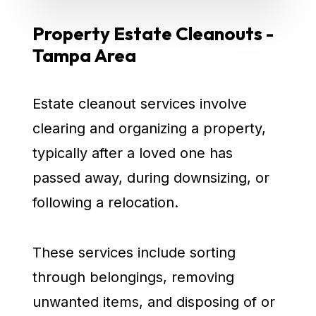
Property Estate Cleanouts -
Tampa Area
Estate cleanout services involve
clearing and organizing a property,
typically after a loved one has
passed away, during downsizing, or
following a relocation.
These services include sorting
through belongings, removing
unwanted items, and disposing of or