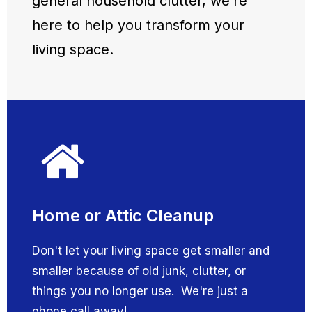
general household clutter, we’re
here to help you transform your
living space.
Home or Attic Cleanup
Don't let your living space get smaller and
smaller because of old junk, clutter, or
things you no longer use. We're just a
phone call away!