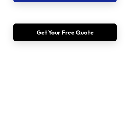
Get Your Free Quote