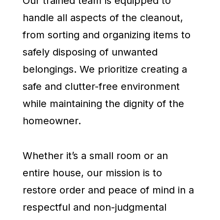
Our trained team is equipped to
handle all aspects of the cleanout,
from sorting and organizing items to
safely disposing of unwanted
belongings. We prioritize creating a
safe and clutter-free environment
while maintaining the dignity of the
homeowner.
Whether it’s a small room or an
entire house, our mission is to
restore order and peace of mind in a
respectful and non-judgmental