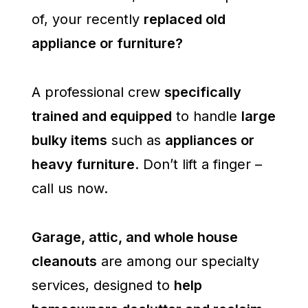
of, your recently
replaced old
appliance or furniture?
A professional crew
specifically
trained and equipped
to handle
large
bulky items
such as
appliances or
heavy furniture
. Don’t lift a finger –
call us now.
Garage, attic, and whole house
cleanouts
are among our specialty
services, designed to
help