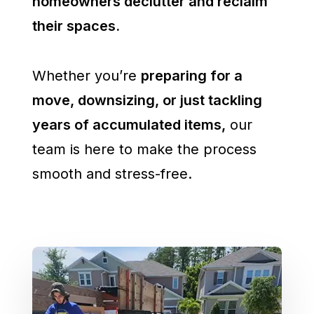
homeowners declutter and reclaim
their spaces.
Whether you’re
preparing for a
move, downsizing, or just tackling
years of accumulated items,
our
team is here to make the process
smooth and stress-free.