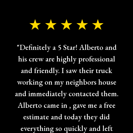
"Definitely a 5 Star! Alberto and
his crew are highly professional
and friendly. I saw their truck
working on my neighbors house
and immediately contacted them.
Alberto came in , gave me a free
estimate and today they did
everything so quickly and left