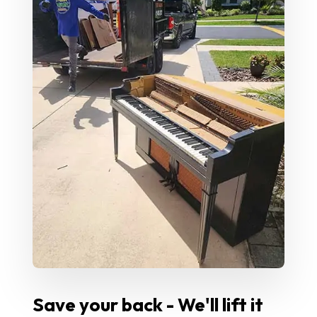
Save your back - We'll lift it