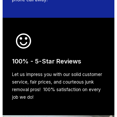
100% - 5-Star Reviews
Let us impress you with our solid customer
service, fair prices, and courteous junk
removal pros! 100% satisfaction on every
job we do!