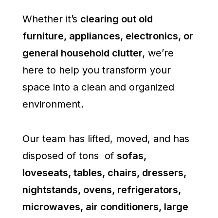
Whether it’s
clearing out old
furniture, appliances, electronics, or
general household clutter,
we’re
here to help you transform your
space into a clean and organized
environment.
Our team has lifted, moved, and has
disposed of tons of
sofas,
loveseats, tables, chairs, dressers,
nightstands, ovens, refrigerators,
microwaves, air conditioners, large