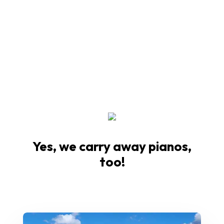
Yes, we carry away pianos,
too!