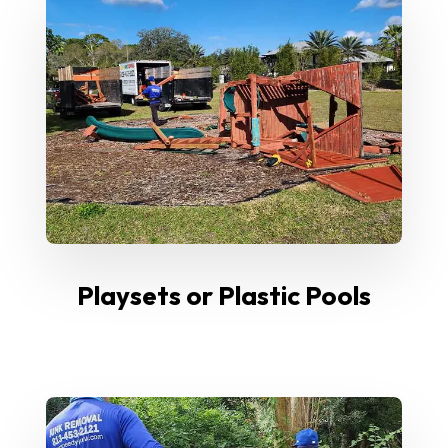
Playsets or Plastic Pools