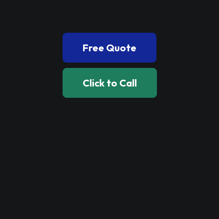
Book Now
Free Quote
Click to Call