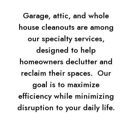
Garage, attic, and whole
house cleanouts are among
our specialty services,
designed to help
homeowners declutter and
reclaim their spaces. Our
goal is to maximize
efficiency while minimizing
disruption to your daily life.