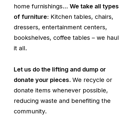
home furnishings…
We take all types
of furniture:
Kitchen tables, chairs,
dressers, entertainment centers,
bookshelves, coffee tables – we haul
it all.
Let us do the lifting and dump or
donate your pieces.
We recycle or
donate items whenever possible,
reducing waste and benefiting the
community.