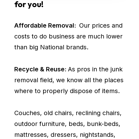
for you!
Affordable Removal:
Our prices and
costs to do business are much lower
than big National brands.
Recycle & Reuse:
As pros in the junk
removal field, we know all the places
where to properly dispose of items.
Couches, old chairs, reclining chairs,
outdoor furniture, beds, bunk-beds,
mattresses, dressers, nightstands,