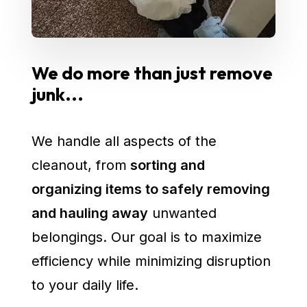
We do more than just remove
junk...
We handle all aspects of the
cleanout, from
sorting and
organizing items to safely removing
and hauling away
unwanted
belongings. Our goal is to maximize
efficiency while minimizing disruption
to your daily life.