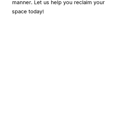
manner. Let us help you reclaim your
space today!