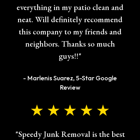
everything in my patio clean and
neat. Will definitely recommend
this company to my friends and
neighbors. Thanks so much
guys!!"
- Marlenis Suarez, 5-Star Google
Review
"Speedy Junk Removal is the best