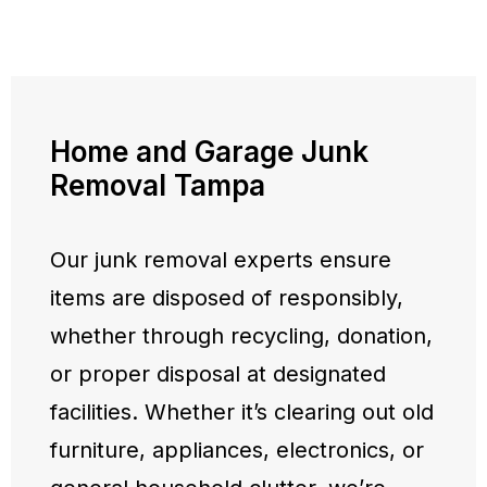
Home and Garage Junk
Removal Tampa
Our junk removal experts ensure
items are disposed of responsibly,
whether through recycling, donation,
or proper disposal at designated
facilities. Whether it’s clearing out old
furniture, appliances, electronics, or