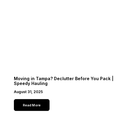
Moving in Tampa? Declutter Before You Pack |
Speedy Hauling
August 31, 2025
Read More