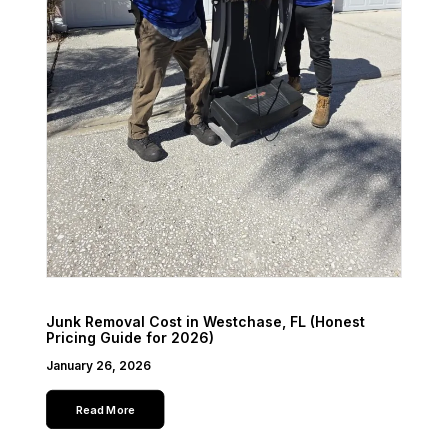
Junk Removal Cost in Westchase, FL (Honest
Pricing Guide for 2026)
January 26, 2026
Read More