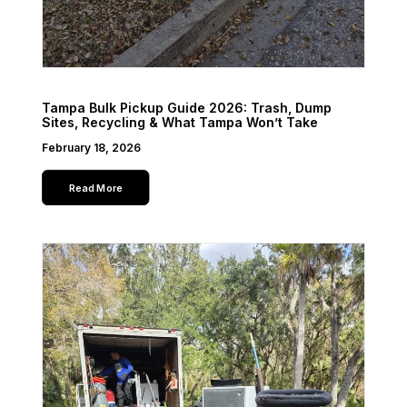
Tampa Bulk Pickup Guide 2026: Trash, Dump
Sites, Recycling & What Tampa Won’t Take
February 18, 2026
Read More