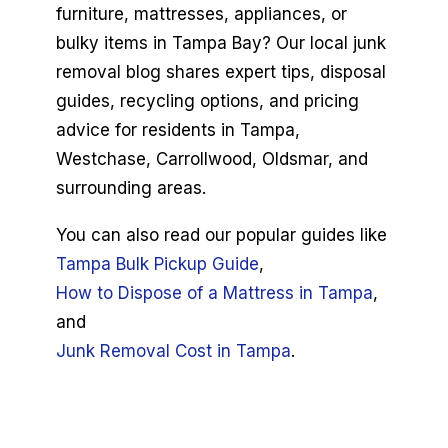
furniture, mattresses, appliances, or
Book Now
bulky items in Tampa Bay? Our local junk
removal blog shares expert tips, disposal
guides, recycling options, and pricing
advice for residents in Tampa,
Westchase, Carrollwood, Oldsmar, and
surrounding areas.
You can also read our popular guides like
Tampa Bulk Pickup Guide
,
How to Dispose of a Mattress in Tampa
,
and
Junk Removal Cost in Tampa
.