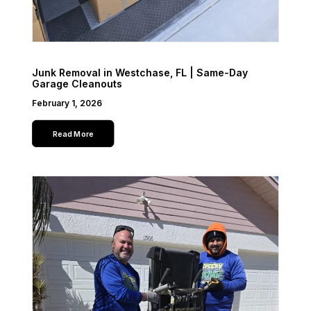
Junk Removal in Westchase, FL | Same-Day
Garage Cleanouts
February 1, 2026
Read More