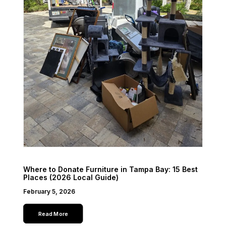
Where to Donate Furniture in Tampa Bay: 15 Best
Places (2026 Local Guide)
February 5, 2026
Read More