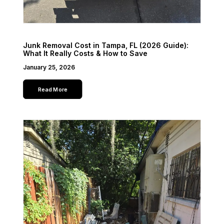
Junk Removal Cost in Tampa, FL (2026 Guide):
What It Really Costs & How to Save
January 25, 2026
Read More