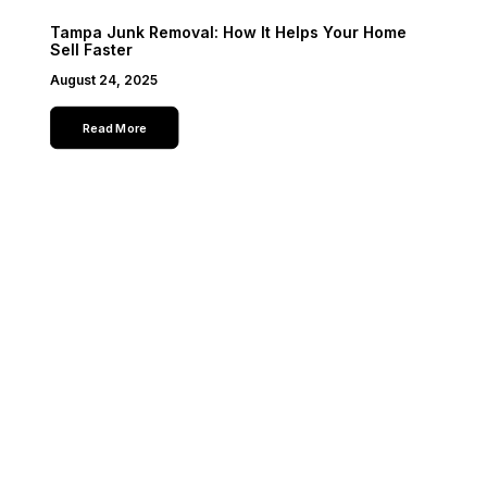
Tampa Junk Removal: How It Helps Your Home
Sell Faster
August 24, 2025
Read More