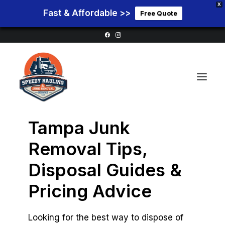
X
Fast & Affordable >>
Free Quote
Tampa Junk
Home
Removal Tips,
Service Areas
Disposal Guides &
Services
Pricing Advice
Pricing
Blog
Looking for the best way to dispose of