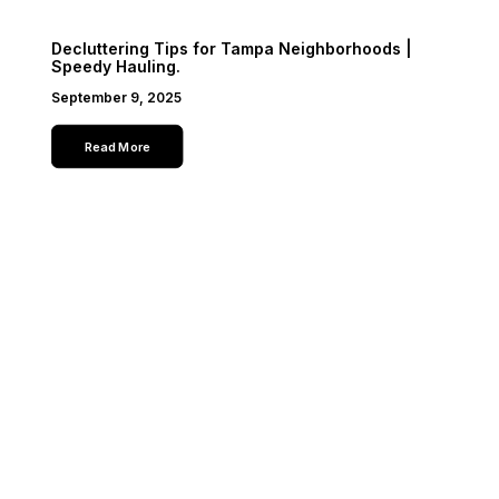
Decluttering Tips for Tampa Neighborhoods |
Speedy Hauling.
September 9, 2025
Read More