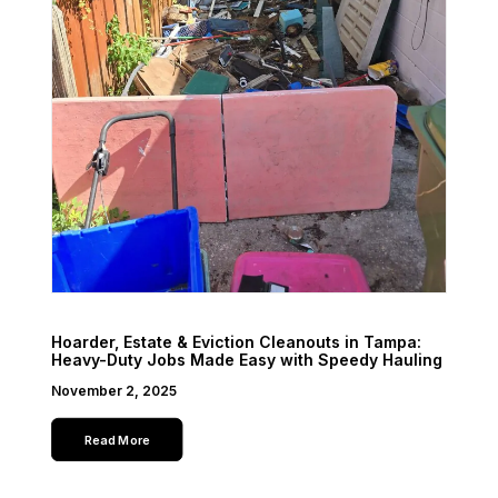
Hoarder, Estate & Eviction Cleanouts in Tampa:
Heavy-Duty Jobs Made Easy with Speedy Hauling
November 2, 2025
Read More