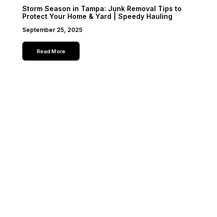
Storm Season in Tampa: Junk Removal Tips to
Protect Your Home & Yard | Speedy Hauling
September 25, 2025
Read More