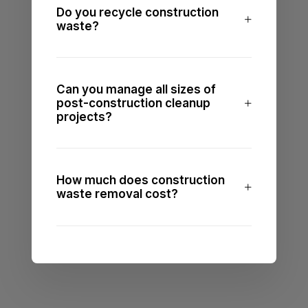
Do you recycle construction
waste?
Can you manage all sizes of
post-construction cleanup
projects?
How much does construction
waste removal cost?