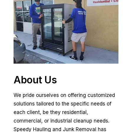
About Us
We pride ourselves on offering customized
solutions tailored to the specific needs of
each client, be they residential,
commercial, or industrial cleanup needs.
Speedy Hauling and Junk Removal has