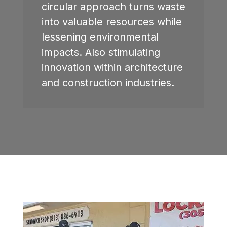
circular approach turns waste
into valuable resources while
lessening environmental
impacts. Also stimulating
innovation within architecture
and construction industries.