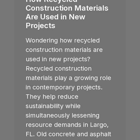
Construction Materials
Are Used in New
Projects
Wondering how recycled
construction materials are
used in new projects?
Recycled construction
materials play a growing role
in contemporary projects.
They help reduce
sustainability while
simultaneously lessening
resource demands in
Largo,
FL
. Old concrete and asphalt