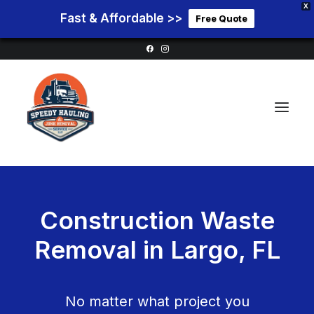
X
Fast & Affordable >>
Free Quote
Home
Construction Waste
Service Areas
Removal in
Largo, FL
Services
Pricing
Blog
No matter what project you