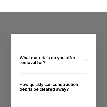
What materials do you offer
removal for?
How quickly can construction
debris be cleared away?