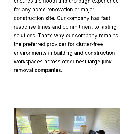
ensures a smooth and thorough experience
for any home renovation or major
construction site. Our company has fast
response times and commitment to lasting
solutions. That’s why our company remains
the preferred provider for clutter-free
environments in building and construction
workspaces across other best large junk
removal companies.