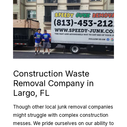
Construction Waste
Removal Company in
Largo, FL
Though other local junk removal companies
might struggle with complex construction
messes. We pride ourselves on our ability to