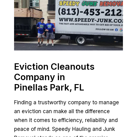
Eviction Cleanouts
Company in
Pinellas Park, FL
Finding a trustworthy company to manage
an eviction can make all the difference
when it comes to efficiency, reliability and
peace of mind. Speedy Hauling and Junk