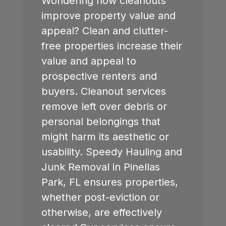
Wondering how cleanouts
improve property value and
appeal? Clean and clutter-
free properties increase their
value and appeal to
prospective renters and
buyers. Cleanout services
remove left over debris or
personal belongings that
might harm its aesthetic or
usability. Speedy Hauling and
Junk Removal in
Pinellas
Park, FL
ensures properties,
whether post-eviction or
otherwise, are effectively