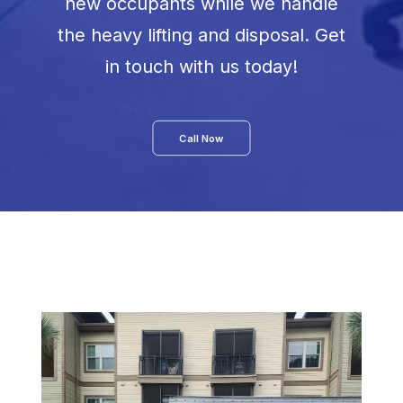
new occupants while we handle
the heavy lifting and disposal. Get
in touch with us today!
Call Now