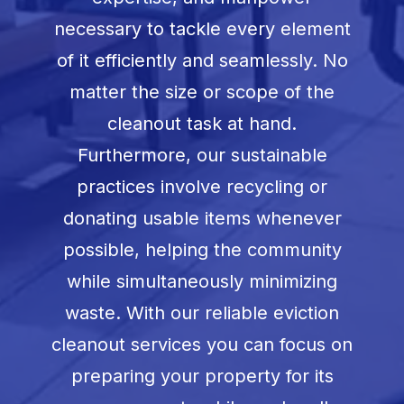
necessary to tackle every element
of it efficiently and seamlessly. No
matter the size or scope of the
cleanout task at hand.
Furthermore, our sustainable
practices involve recycling or
donating usable items whenever
possible, helping the community
while simultaneously minimizing
waste. With our reliable eviction
cleanout services you can focus on
preparing your property for its