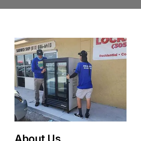
About Us