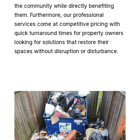
the community while directly benefiting
them. Furthermore, our professional
services come at competitive pricing with
quick turnaround times for property owners
looking for solutions that restore their
spaces without disruption or disturbance.