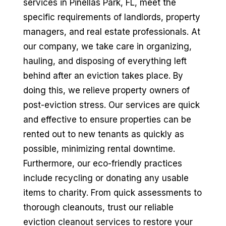
services in Pinellas Park, FL, meet the
specific requirements of landlords, property
managers, and real estate professionals. At
our company, we take care in organizing,
hauling, and disposing of everything left
behind after an eviction takes place. By
doing this, we relieve property owners of
post-eviction stress. Our services are quick
and effective to ensure properties can be
rented out to new tenants as quickly as
possible, minimizing rental downtime.
Furthermore, our eco-friendly practices
include recycling or donating any usable
items to charity. From quick assessments to
thorough cleanouts, trust our reliable
eviction cleanout services to restore your