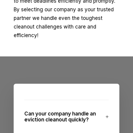
to meet deadlines efficiently and promptly.
By selecting our company as your trusted
partner we handle even the toughest
cleanout challenges with care and
efficiency!
Can your company handle an
eviction cleanout quickly?