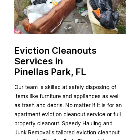
Eviction Cleanouts
Services in
Pinellas Park, FL
Our team is skilled at safely disposing of
items like furniture and appliances as well
as trash and debris. No matter if it is for an
apartment eviction cleanout service or full
property cleanout. Speedy Hauling and
Junk Removal's tailored eviction cleanout