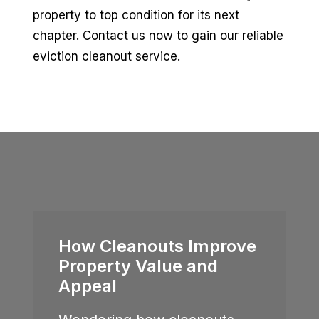
property to top condition for its next
chapter. Contact us now to gain our reliable
eviction cleanout service.
How Cleanouts Improve
Property Value and
Appeal