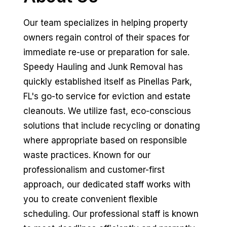
Our team specializes in helping property
owners regain control of their spaces for
immediate re-use or preparation for sale.
Speedy Hauling and Junk Removal has
quickly established itself as Pinellas Park,
FL's go-to service for eviction and estate
cleanouts. We utilize fast, eco-conscious
solutions that include recycling or donating
where appropriate based on responsible
waste practices. Known for our
professionalism and customer-first
approach, our dedicated staff works with
you to create convenient flexible
scheduling. Our professional staff is known