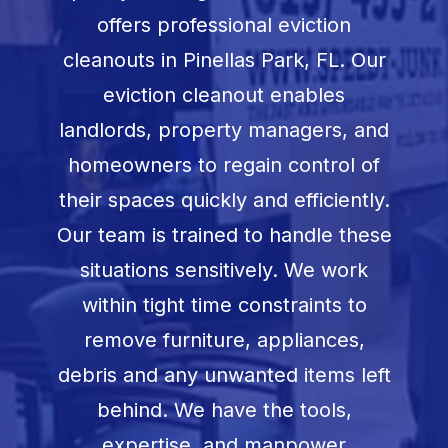
Book Now
offers professional eviction
cleanouts in
Pinellas Park, FL
. Our
eviction cleanout enables
landlords, property managers, and
homeowners to regain control of
their spaces quickly and efficiently.
Our team is trained to handle these
situations sensitively. We work
within tight time constraints to
remove furniture, appliances,
debris and any unwanted items left
behind. We have the tools,
expertise, and manpower