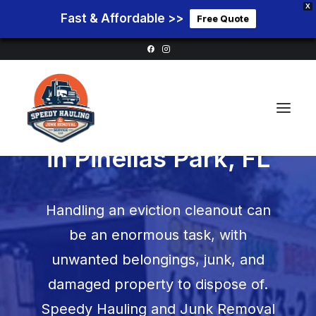
X
Fast & Affordable >>
Free Quote
Eviction Cleanouts
in
Pinellas Park, FL
Home
Handling an eviction cleanout can
Service Areas
be an enormous task, with
Services
unwanted belongings, junk, and
Pricing
damaged property to dispose of.
Blog
Speedy Hauling and Junk Removal