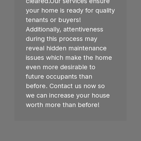
cleared.Our services ensure
your home is ready for quality
tenants or buyers!
Additionally, attentiveness
during this process may
reveal hidden maintenance
issues which make the home
even more desirable to
future occupants than
before. Contact us now so
we can increase your house
worth more than before!