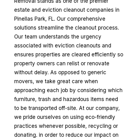
Removal stands as one of the premier
estate and eviction cleanout companies in
Pinellas Park, FL. Our comprehensive
solutions streamline the cleanout process.
Our team understands the urgency
associated with eviction cleanouts and
ensures properties are cleared efficiently so
property owners can relist or renovate
without delay. As opposed to generic
movers, we take great care when
approaching each job by considering which
furniture, trash and hazardous items need
to be transported off-site. At our company,
we pride ourselves on using eco-friendly
practices whenever possible, recycling or
donating. in order to reduce our impact on