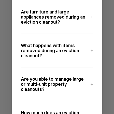
Are furniture and large
appliances removed during an
eviction cleanout?
What happens with items
removed during an eviction
cleanout?
Are you able to manage large
or multi-unit property
cleanouts?
How much does an eviction