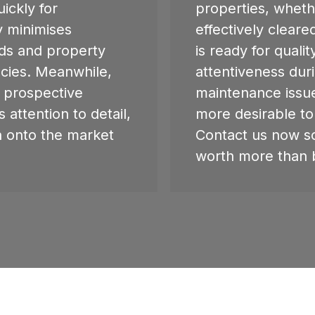
ickly for
properties, wheth
y minimises
effectively clear
rds and property
is ready for qualit
cies. Meanwhile,
attentiveness dur
h prospective
maintenance issu
 attention to detail,
more desirable to
n onto the market
Contact us now s
worth more than 