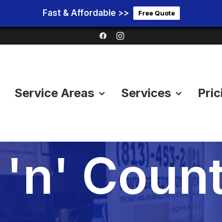
Fast & Affordable >>
Free Quote
Service Areas
Services
Pric
ion Cleano
'n' Count