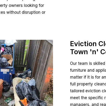
erty owners looking for
ces without disruption or
Eviction C
Town 'n' C
Our team is skilled
furniture and appli
matter if it is for
full property clea
tailored eviction c
meet the specific 
managers, and real