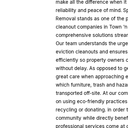
make all the difference when it
reliability and peace of mind.
Removal stands as one of the p
cleanout companies in Town 'n'
comprehensive solutions stream
Our team understands the urge
eviction cleanouts and ensures
efficiently so property owners c
without delay. As opposed to g
great care when approaching e
which furniture, trash and haz
transported off-site. At our co
on using eco-friendly practice
recycling or donating. in order
community while directly benef
professional services come at 