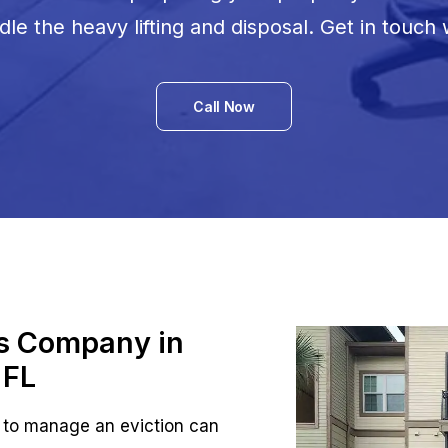
le the heavy lifting and disposal. Get in touch 
Call Now
ts Company in
 FL
 to manage an eviction can