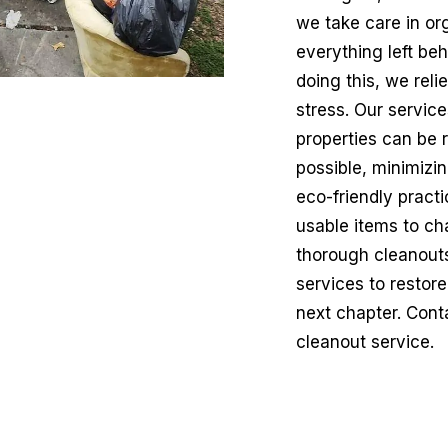
we take care in or
everything left beh
doing this, we rel
stress. Our service
properties can be 
possible, minimizi
eco-friendly pract
usable items to ch
thorough cleanouts,
services to restore
next chapter. Conta
cleanout service.