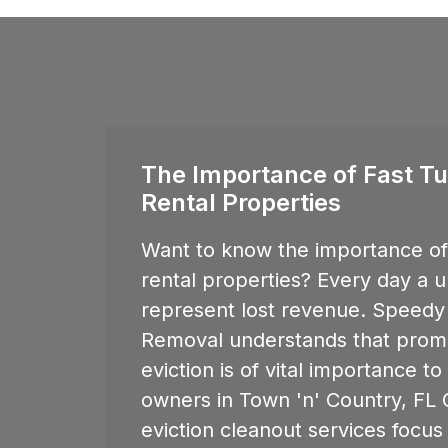
The Importance of Fast Tu
Rental Properties
Want to know the importance of 
rental properties? Every day a u
represent lost revenue. Speedy
Removal understands that promp
eviction is of vital importance t
owners in
Town 'n' Country, FL
O
eviction cleanout services focus