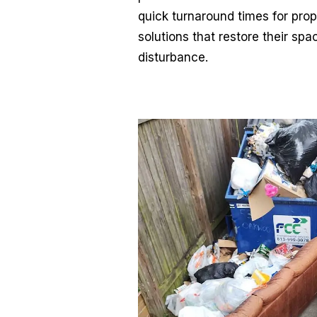
quick turnaround times for prop
solutions that restore their spa
disturbance.