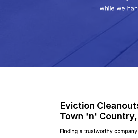
while we hand
Eviction Cleanou
Town 'n' Country,
Finding a trustworthy company