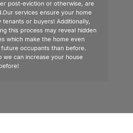
er post-eviction or otherwise, are
ed.Our services ensure your home
y tenants or buyers! Additionally,
ing this process may reveal hidden
es which make the home even
 future occupants than before.
o we can increase your house
before!