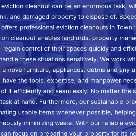
 eviction cleanout can be an enormous task, w
unk, and damaged property to dispose of. Spee
ffers professional eviction cleanouts in
Town ‘
tion cleanout enables landlords, property mana
egain control of their spaces quickly and effic
 handle these situations sensitively. We work wit
o remove furniture, appliances, debris and any 
e have the tools, expertise, and manpower nece
f it efficiently and seamlessly. No matter the 
task at hand. Furthermore, our sustainable pra
onating usable items whenever possible, helpin
neously minimizing waste. With our reliable evi
 can focus on preparing your property for its 