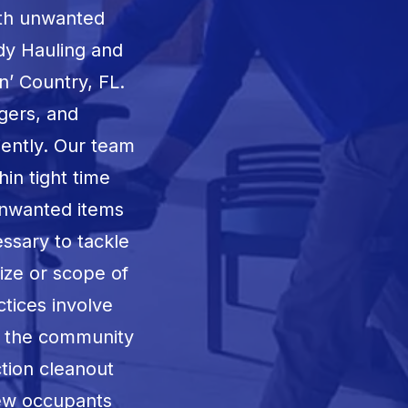
ith unwanted
dy Hauling and
n’ Country, FL
.
gers, and
iently. Our team
hin tight time
unwanted items
ssary to tackle
size or scope of
ctices involve
g the community
ction cleanout
new occupants