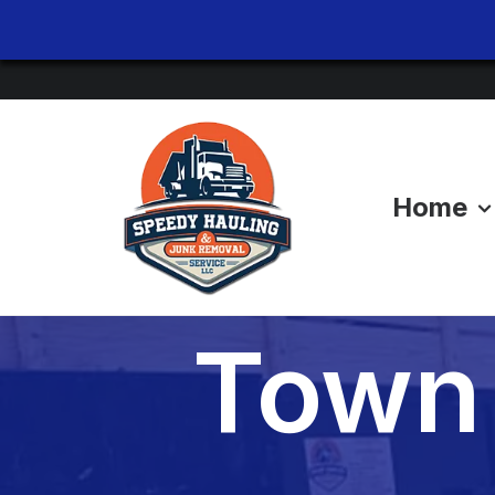
Home
Evict
Town 