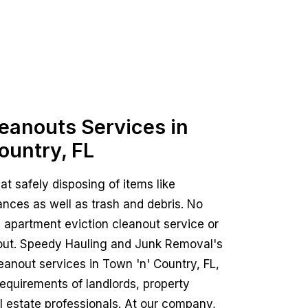
leanouts Services in
ountry, FL
 at safely disposing of items like
ances as well as trash and debris. No
 an apartment eviction cleanout service or
nout. Speedy Hauling and Junk Removal's
leanout services in Town 'n' Country, FL,
requirements of landlords, property
 estate professionals. At our company,