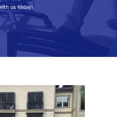
with us today!