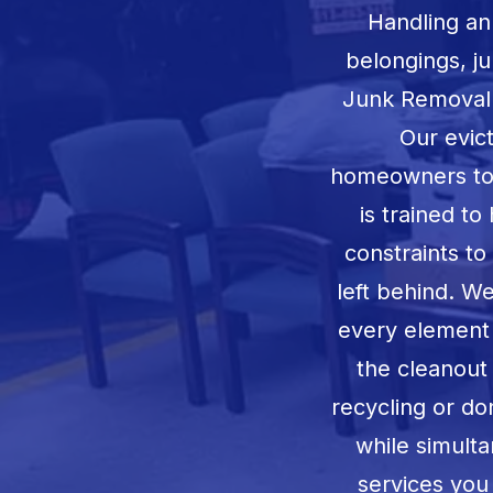
Handling an
belongings, j
Junk Removal o
Our evic
homeowners to r
is trained to
constraints t
left behind. W
every element o
the cleanout 
recycling or d
while simulta
services you