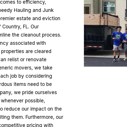
 comes to efficiency,
 Speedy Hauling and Junk
remier estate and eviction
 Country, FL. Our
line the cleanout process.
ncy associated with
 properties are cleared
an relist or renovate
eneric movers, we take
ach job by considering
ardous items need to be
mpany, we pride ourselves
s whenever possible,
 to reduce our impact on the
iting them. Furthermore, our
competitive pricing with