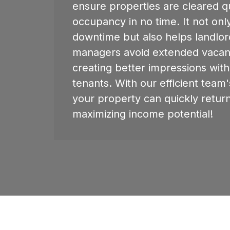
ensure properties are cleared qu
occupancy in no time. It not onl
downtime but also helps landlo
managers avoid extended vacan
creating better impressions wit
tenants. With our efficient team's
your property can quickly retur
maximizing income potential!