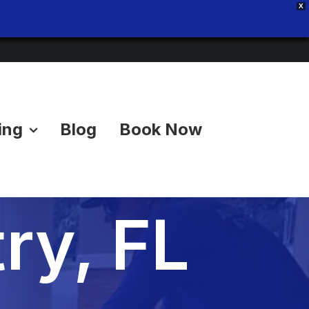
X
ing
Blog
Book Now
uts in
ry, FL