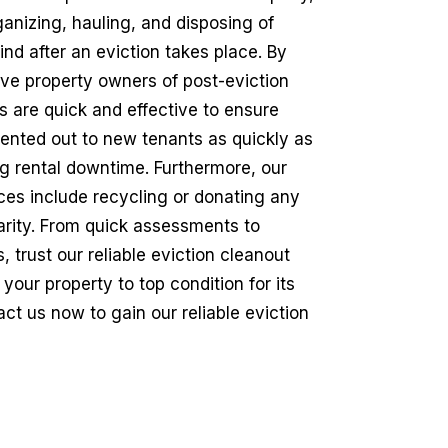
ganizing, hauling, and disposing of
ind after an eviction takes place. By
ieve property owners of post-eviction
s are quick and effective to ensure
rented out to new tenants as quickly as
ng rental downtime. Furthermore, our
ices include recycling or donating any
arity. From quick assessments to
 trust our reliable eviction cleanout
 your property to top condition for its
ct us now to gain our reliable eviction