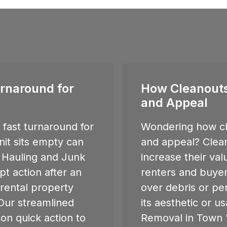
rnaround for
How Cleanouts
and Appeal
fast turnaround for
Wondering how cl
nit sits empty can
and appeal? Clean
 Hauling and Junk
increase their va
t action after an
renters and buyer
o rental property
over debris or pe
ur streamlined
its aesthetic or u
 on quick action to
Removal in
Town '