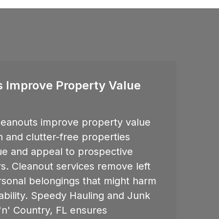
 Improve Property Value
eanouts improve property value
 and clutter-free properties
lue and appeal to prospective
s. Cleanout services remove left
rsonal belongings that might harm
sability. Speedy Hauling and Junk
n' Country, FL
ensures