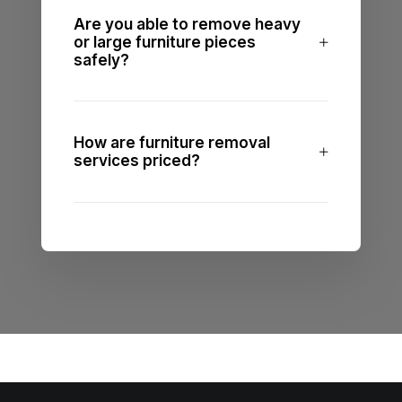
Are you able to remove heavy
or large furniture pieces
safely?
How are furniture removal
services priced?