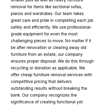
smaller jobs as well as heavy furniture
removal for items like sectional sofas,
pianos and wardrobes. Our team takes
great care and pride in completing each job
safely and efficiently. We use professional-
grade equipment for even the most
challenging pieces to move. No matter if it
be after renovation or clearing away old
furniture from an estate, our company
ensures proper disposal. We do this through
recycling or donation as applicable. We
offer cheap furniture removal services with
competitive pricing that delivers
outstanding results without breaking the
bank. Our company recognizes the
significance of creating functional yet