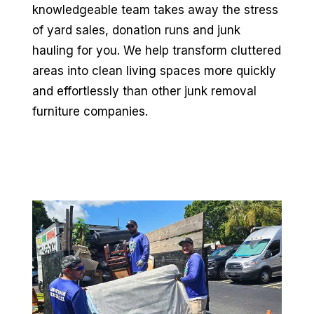
knowledgeable team takes away the stress
of yard sales, donation runs and junk
hauling for you. We help transform cluttered
areas into clean living spaces more quickly
and effortlessly than other junk removal
furniture companies.