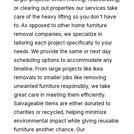
or clearing out properties our services take
care of the heavy lifting so you don't have
to. As opposed to other home furniture
removal companies, we specialize in
tailoring each project specifically to your
needs. We provide the same or next day
scheduling options to accommodate any
timeline. From large projects like Ikea
removals to smaller jobs like removing
unwanted furniture responsibly, we take
great care in meeting them efficiently.
Salvageable items are either donated to
charities or recycled, helping minimize
environmental impact while giving reusable
furniture another chance. Our