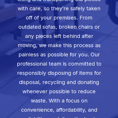
with care, so they’re safely taken
off of your premises. From
outdated sofas, broken chairs or
any pieces left behind after
moving, we make this process as
painless as possible for you. Our
professional team is committed to
responsibly disposing of items for
disposal, recycling and donating
whenever possible to reduce
waste. With a focus on
convenience, affordability, and