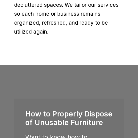
decluttered spaces. We tailor our services
so each home or business remains
organized, refreshed, and ready to be
utilized again.
How to Properly Dispose
of Unusable Furniture
Want to know how to