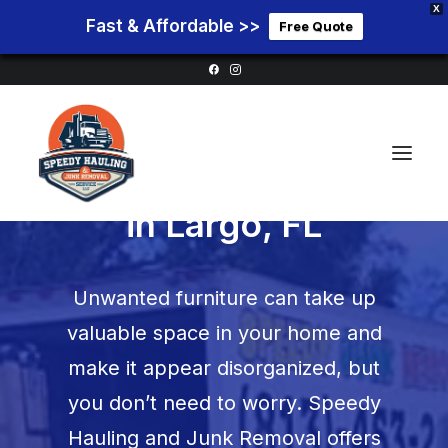
X
Fast & Affordable >>
Free Quote
Furniture Removal
in
Largo, FL
Home
Unwanted furniture can take up
Service Areas
valuable space in your home and
Services
make it appear disorganized, but
Pricing
you don’t need to worry. Speedy
Blog
Hauling and Junk Removal offers