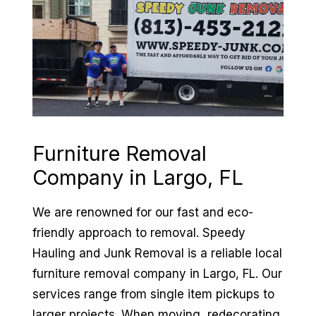
Furniture Removal
Company in
Largo, FL
We are renowned for our fast and eco-
friendly approach to removal. Speedy
Hauling and Junk Removal is a reliable local
furniture removal company in Largo, FL. Our
services range from single item pickups to
larger projects. When moving, redecorating,