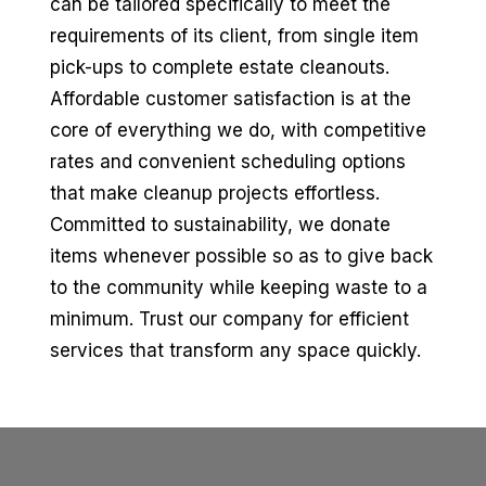
can be tailored specifically to meet the
requirements of its client, from single item
pick-ups to complete estate cleanouts.
Affordable customer satisfaction is at the
core of everything we do, with competitive
rates and convenient scheduling options
that make cleanup projects effortless.
Committed to sustainability, we donate
items whenever possible so as to give back
to the community while keeping waste to a
minimum. Trust our company for efficient
services that transform any space quickly.