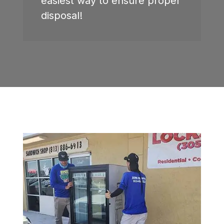
easiest way to ensure proper
disposal!