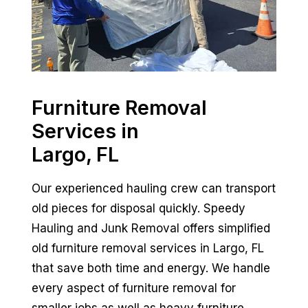
Furniture Removal
Services in
Largo, FL
Our experienced hauling crew can transport
old pieces for disposal quickly. Speedy
Hauling and Junk Removal offers simplified
old furniture removal services in Largo, FL
that save both time and energy. We handle
every aspect of furniture removal for