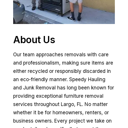
About Us
Our team approaches removals with care
and professionalism, making sure items are
either recycled or responsibly discarded in
an eco-friendly manner. Speedy Hauling
and Junk Removal has long been known for
providing exceptional furniture removal
services throughout Largo, FL. No matter
whether it be for homeowners, renters, or
business owners. Every project we take on