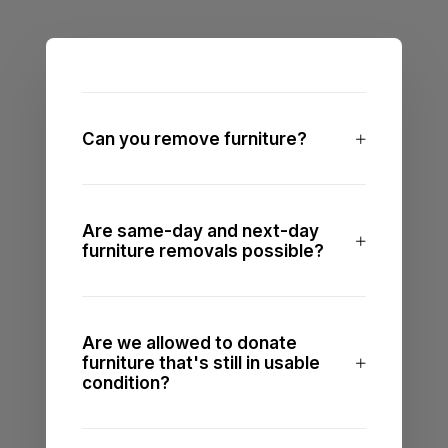
Can you remove furniture?
Are same-day and next-day
furniture removals possible?
Are we allowed to donate
furniture that's still in usable
condition?