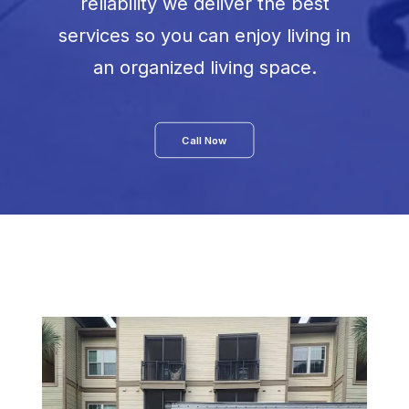
reliability we deliver the best
services so you can enjoy living in
an organized living space.
Call Now