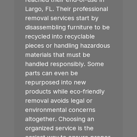
Largo, FL
. Their professional
removal services start by
disassembling furniture to be
recycled into recyclable
pieces or handling hazardous
materials that must be
handled responsibly. Some
parts can even be
repurposed into new
products while eco-friendly
removal avoids legal or
environmental concerns
altogether. Choosing an
organized service is the