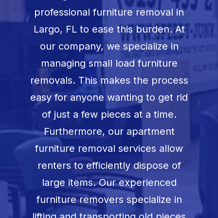
Book Now
professional furniture removal in
Largo, FL
to ease this burden. At
our company, we specialize in
managing small load furniture
removals. This makes the process
easy for anyone wanting to get rid
of just a few pieces at a time.
Furthermore, our apartment
furniture removal services allow
renters to efficiently dispose of
large items. Our experienced
furniture removers specialize in
lifting and transporting old pieces