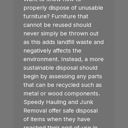
properly dispose of unusable
furniture? Furniture that
cannot be reused should
never simply be thrown out
as this adds landfill waste and
negatively affects the
environment. Instead, a more
sustainable disposal should
begin by assessing any parts
that can be recycled such as
metal or wood components.
Speedy Hauling and Junk
Removal offer safe disposal
of items when they have
reached their end-of-use in