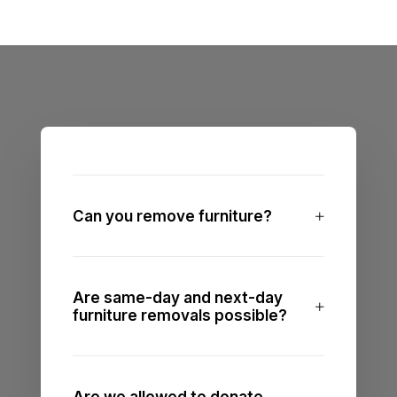
Can you remove furniture?
Are same-day and next-day
furniture removals possible?