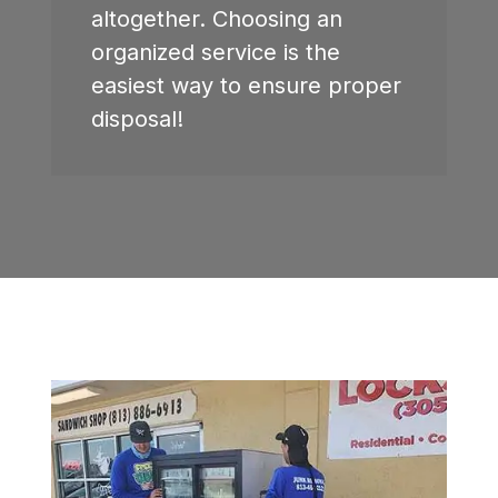
altogether. Choosing an
organized service is the
easiest way to ensure proper
disposal!