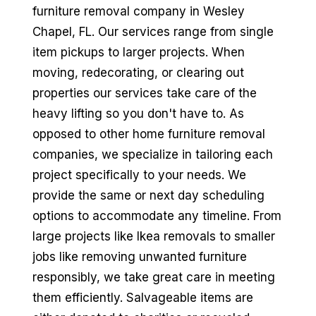
furniture removal company in Wesley
Chapel, FL. Our services range from single
item pickups to larger projects. When
moving, redecorating, or clearing out
properties our services take care of the
heavy lifting so you don't have to. As
opposed to other home furniture removal
companies, we specialize in tailoring each
project specifically to your needs. We
provide the same or next day scheduling
options to accommodate any timeline. From
large projects like Ikea removals to smaller
jobs like removing unwanted furniture
responsibly, we take great care in meeting
them efficiently. Salvageable items are