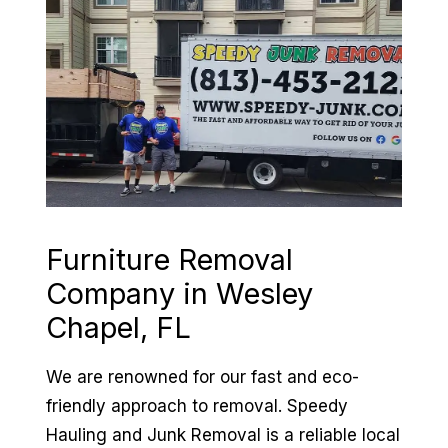
Furniture Removal
Company in
Wesley
Chapel, FL
We are renowned for our fast and eco-
friendly approach to removal. Speedy
Hauling and Junk Removal is a reliable local