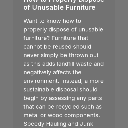
of Unusable Furniture
Want to know how to
properly dispose of unusable
furniture? Furniture that
cannot be reused should
never simply be thrown out
as this adds landfill waste and
negatively affects the
environment. Instead, a more
sustainable disposal should
begin by assessing any parts
that can be recycled such as
metal or wood components.
Speedy Hauling and Junk