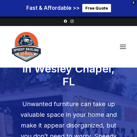
X
Fast & Affordable >>
Free Quote
Furniture Removal
in
Wesley Chapel,
FL
Home
Service Areas
Unwanted furniture can take up
Services
valuable space in your home and
Pricing
make it appear disorganized, but
Blog
you don’t need to worry. Speedy