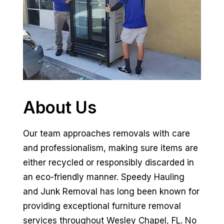
About Us
Our team approaches removals with care
and professionalism, making sure items are
either recycled or responsibly discarded in
an eco-friendly manner. Speedy Hauling
and Junk Removal has long been known for
providing exceptional furniture removal
services throughout Wesley Chapel, FL. No