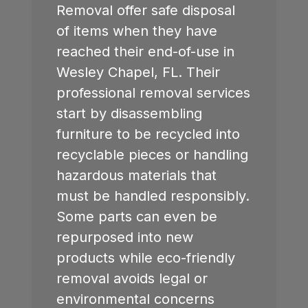
Removal offer safe disposal
of items when they have
reached their end-of-use in
Wesley Chapel, FL
. Their
professional removal services
start by disassembling
furniture to be recycled into
recyclable pieces or handling
hazardous materials that
must be handled responsibly.
Some parts can even be
repurposed into new
products while eco-friendly
removal avoids legal or
environmental concerns