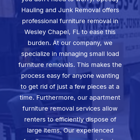
Book Now
Hauling and Junk Removal offers
professional furniture removal in
Wesley Chapel, FL
to ease this
burden. At our company, we
specialize in managing small load
furniture removals. This makes the
process easy for anyone wanting
to get rid of just a few pieces at a
time. Furthermore, our apartment
furniture removal services allow
renters to efficiently dispose of
large items. Our experienced