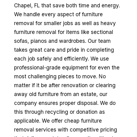
Chapel, FL that save both time and energy.
We handle every aspect of furniture
removal for smaller jobs as well as heavy
furniture removal for items like sectional
sofas, pianos and wardrobes. Our team
takes great care and pride in completing
each job safely and efficiently. We use
professional-grade equipment for even the
most challenging pieces to move. No
matter if it be after renovation or clearing
away old furniture from an estate, our
company ensures proper disposal. We do
this through recycling or donation as
applicable. We offer cheap furniture
removal services with competitive pricing