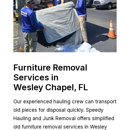
Furniture Removal
Services in
Wesley Chapel, FL
Our experienced hauling crew can transport
old pieces for disposal quickly. Speedy
Hauling and Junk Removal offers simplified
old furniture removal services in Wesley