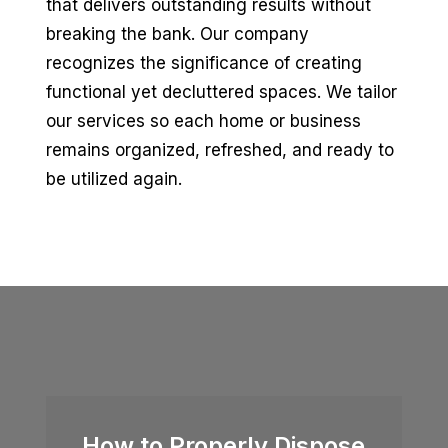
that delivers outstanding results without
breaking the bank. Our company
recognizes the significance of creating
functional yet decluttered spaces. We tailor
our services so each home or business
remains organized, refreshed, and ready to
be utilized again.
How to Properly Dispose