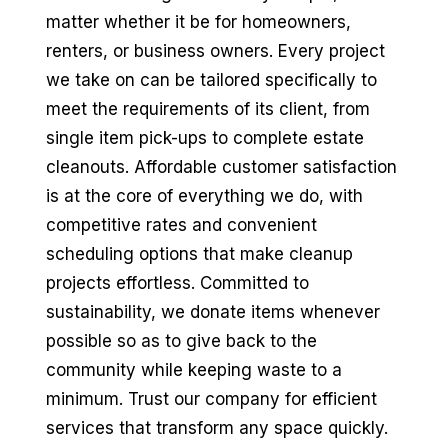
matter whether it be for homeowners,
renters, or business owners. Every project
we take on can be tailored specifically to
meet the requirements of its client, from
single item pick-ups to complete estate
cleanouts. Affordable customer satisfaction
is at the core of everything we do, with
competitive rates and convenient
scheduling options that make cleanup
projects effortless. Committed to
sustainability, we donate items whenever
possible so as to give back to the
community while keeping waste to a
minimum. Trust our company for efficient
services that transform any space quickly.