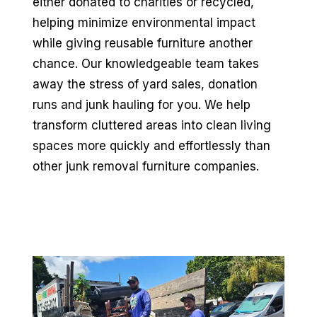
either donated to charities or recycled,
helping minimize environmental impact
while giving reusable furniture another
chance. Our knowledgeable team takes
away the stress of yard sales, donation
runs and junk hauling for you. We help
transform cluttered areas into clean living
spaces more quickly and effortlessly than
other junk removal furniture companies.