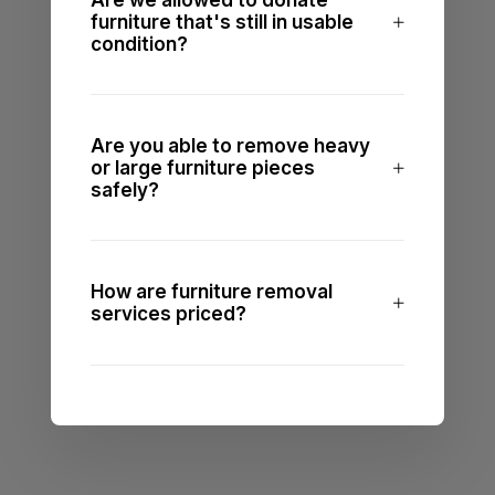
Are we allowed to donate
furniture that's still in usable
condition?
Are you able to remove heavy
or large furniture pieces
safely?
How are furniture removal
services priced?