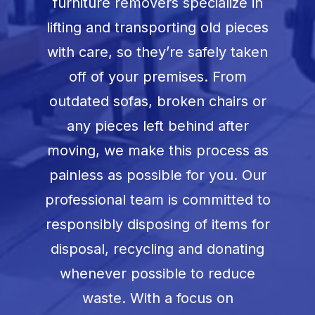
furniture removers specialize in
lifting and transporting old pieces
with care, so they’re safely taken
off of your premises. From
outdated sofas, broken chairs or
any pieces left behind after
moving, we make this process as
painless as possible for you. Our
professional team is committed to
responsibly disposing of items for
disposal, recycling and donating
whenever possible to reduce
waste. With a focus on