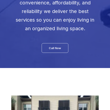
convenience, affordability, and
reliability we deliver the best
services so you can enjoy living in
an organized living space.
Call Now