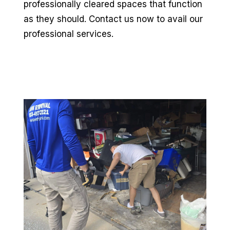
professionally cleared spaces that function
as they should. Contact us now to avail our
professional services.