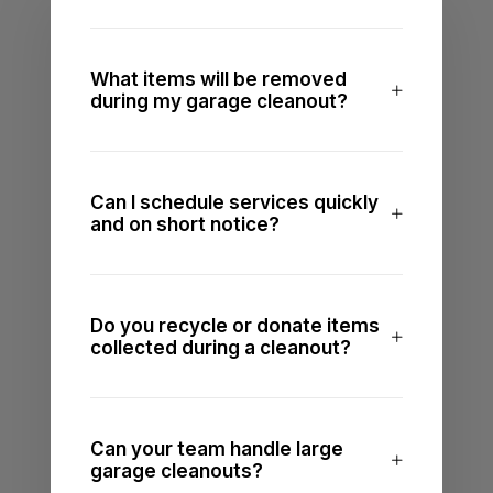
What items will be removed
during my garage cleanout?
Can I schedule services quickly
and on short notice?
Do you recycle or donate items
collected during a cleanout?
Can your team handle large
garage cleanouts?