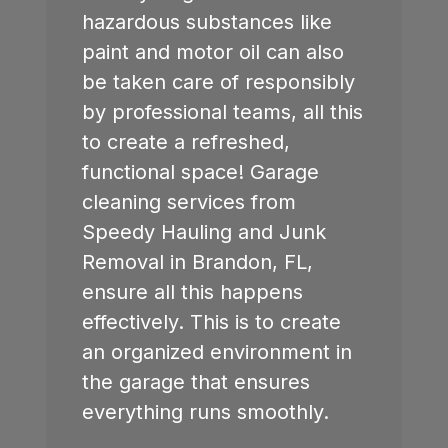
hazardous substances like
paint and motor oil can also
be taken care of responsibly
by professional teams, all this
to create a refreshed,
functional space! Garage
cleaning services from
Speedy Hauling and Junk
Removal in
Brandon, FL
,
ensure all this happens
effectively. This is to create
an organized environment in
the garage that ensures
everything runs smoothly.