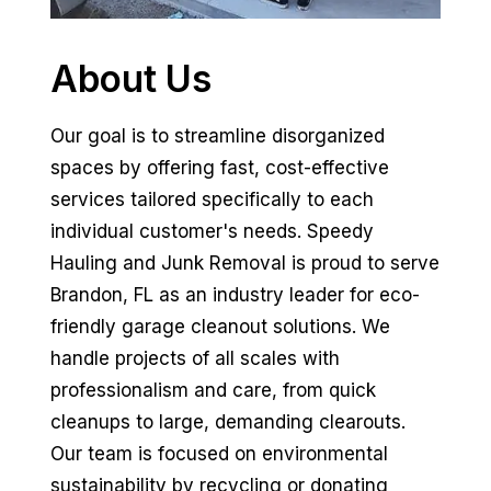
About Us
Our goal is to streamline disorganized
spaces by offering fast, cost-effective
services tailored specifically to each
individual customer's needs. Speedy
Hauling and Junk Removal is proud to serve
Brandon, FL as an industry leader for eco-
friendly garage cleanout solutions. We
handle projects of all scales with
professionalism and care, from quick
cleanups to large, demanding clearouts.
Our team is focused on environmental
sustainability by recycling or donating