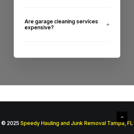
Are garage cleaning services
expensive?
© 2025
Speedy Hauling and Junk Removal Tampa, FL