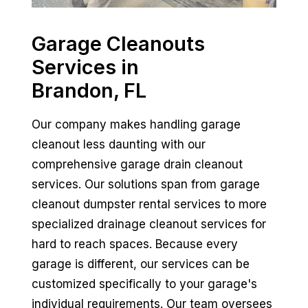
Garage Cleanouts
Services in
Brandon, FL
Our company makes handling garage
cleanout less daunting with our
comprehensive garage drain cleanout
services. Our solutions span from garage
cleanout dumpster rental services to more
specialized drainage cleanout services for
hard to reach spaces. Because every
garage is different, our services can be
customized specifically to your garage's
individual requirements. Our team oversees