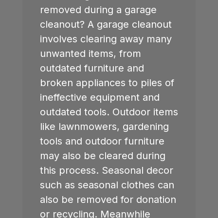
removed during a garage
cleanout? A garage cleanout
involves clearing away many
unwanted items, from
outdated furniture and
broken appliances to piles of
ineffective equipment and
outdated tools. Outdoor items
like lawnmowers, gardening
tools and outdoor furniture
may also be cleared during
this process. Seasonal decor
such as seasonal clothes can
also be removed for donation
or recycling. Meanwhile