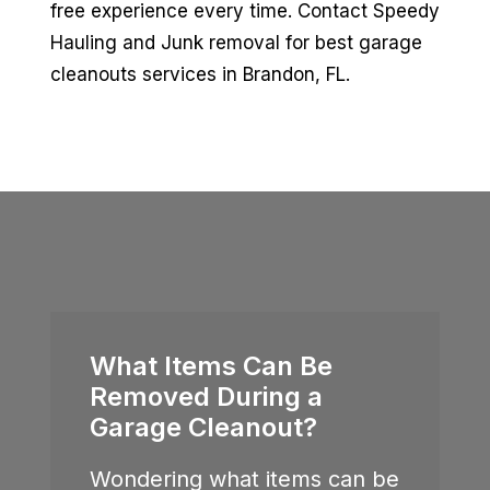
free experience every time. Contact Speedy
Hauling and Junk removal for best garage
cleanouts services in Brandon, FL.
What Items Can Be
Removed During a
Garage Cleanout?
Wondering what items can be