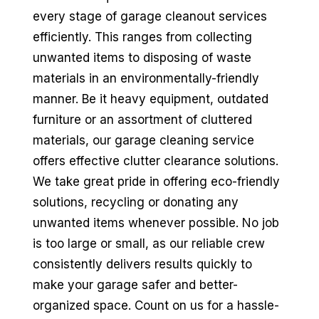
every stage of garage cleanout services
efficiently. This ranges from collecting
unwanted items to disposing of waste
materials in an environmentally-friendly
manner. Be it heavy equipment, outdated
furniture or an assortment of cluttered
materials, our garage cleaning service
offers effective clutter clearance solutions.
We take great pride in offering eco-friendly
solutions, recycling or donating any
unwanted items whenever possible. No job
is too large or small, as our reliable crew
consistently delivers results quickly to
make your garage safer and better-
organized space. Count on us for a hassle-