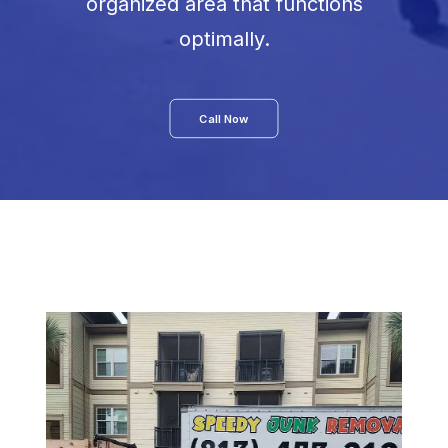
organized area that functions
optimally.
Call Now