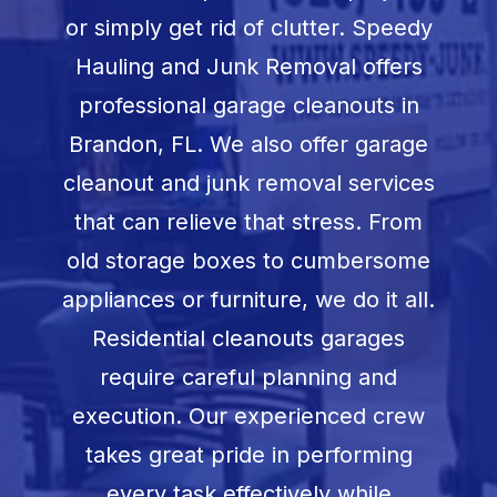
Book Now
or simply get rid of clutter. Speedy
Hauling and Junk Removal offers
professional garage cleanouts in
Brandon, FL
. We also offer garage
cleanout and junk removal services
that can relieve that stress. From
old storage boxes to cumbersome
appliances or furniture, we do it all.
Residential cleanouts garages
require careful planning and
execution. Our experienced crew
takes great pride in performing
every task effectively while