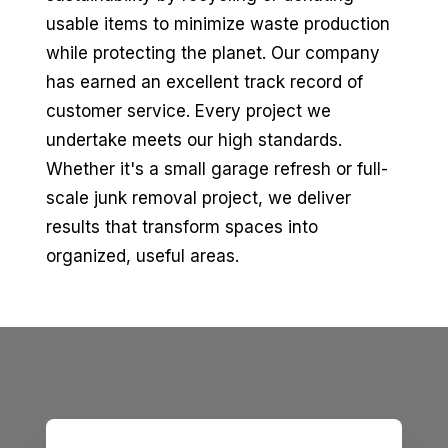
usable items to minimize waste production
while protecting the planet. Our company
has earned an excellent track record of
customer service. Every project we
undertake meets our high standards.
Whether it's a small garage refresh or full-
scale junk removal project, we deliver
results that transform spaces into
organized, useful areas.