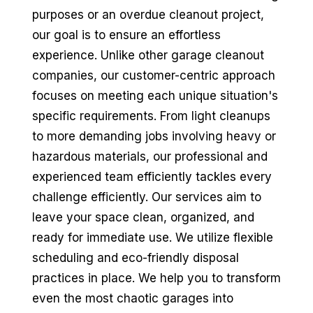
purposes or an overdue cleanout project,
our goal is to ensure an effortless
experience. Unlike other garage cleanout
companies, our customer-centric approach
focuses on meeting each unique situation's
specific requirements. From light cleanups
to more demanding jobs involving heavy or
hazardous materials, our professional and
experienced team efficiently tackles every
challenge efficiently. Our services aim to
leave your space clean, organized, and
ready for immediate use. We utilize flexible
scheduling and eco-friendly disposal
practices in place. We help you to transform
even the most chaotic garages into