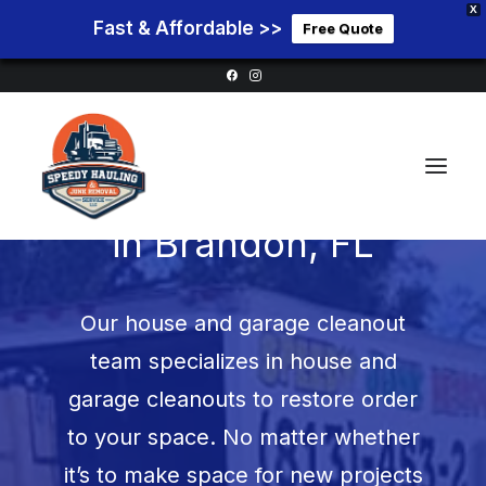
X
Fast & Affordable >>
Free Quote
Garage Cleanouts
in
Brandon, FL
Home
Our house and garage cleanout
Service Areas
team specializes in house and
Services
garage cleanouts to restore order
Pricing
to your space. No matter whether
Blog
it’s to make space for new projects