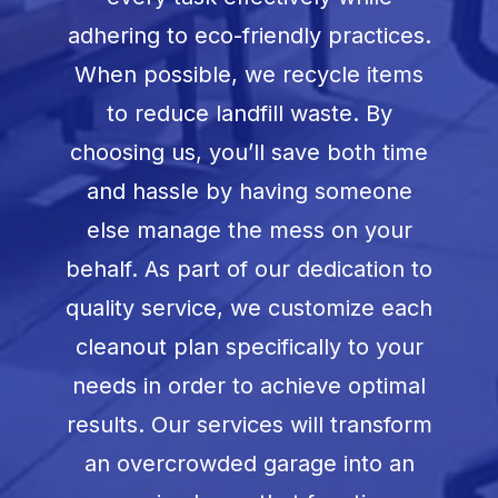
adhering to eco-friendly practices.
When possible, we recycle items
to reduce landfill waste. By
choosing us, you’ll save both time
and hassle by having someone
else manage the mess on your
behalf. As part of our dedication to
quality service, we customize each
cleanout plan specifically to your
needs in order to achieve optimal
results. Our services will transform
an overcrowded garage into an