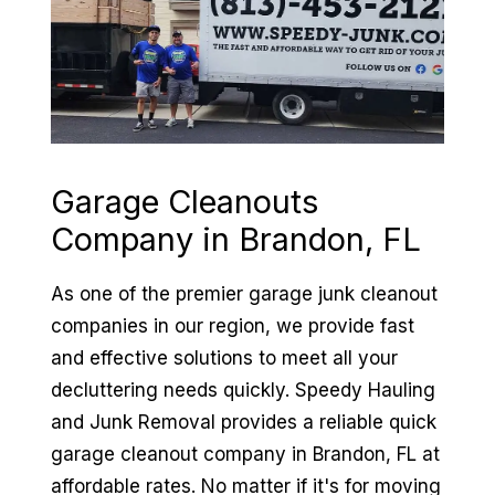
Garage Cleanouts
Company in
Brandon, FL
As one of the premier garage junk cleanout
companies in our region, we provide fast
and effective solutions to meet all your
decluttering needs quickly. Speedy Hauling
and Junk Removal provides a reliable quick
garage cleanout company in Brandon, FL at
affordable rates. No matter if it's for moving