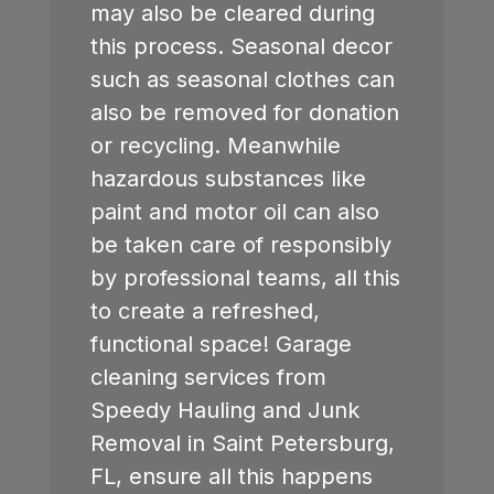
may also be cleared during
this process. Seasonal decor
such as seasonal clothes can
also be removed for donation
or recycling. Meanwhile
hazardous substances like
paint and motor oil can also
be taken care of responsibly
by professional teams, all this
to create a refreshed,
functional space! Garage
cleaning services from
Speedy Hauling and Junk
Removal in
Saint Petersburg,
FL
, ensure all this happens