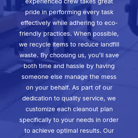
experienced crew takes great
pride in performing every task
effectively while adhering to eco-
friendly practices. When possible,
we recycle items to reduce landfill
waste. By choosing us, you’ll save
both time and hassle by having
someone else manage the mess
on your behalf. As part of our
dedication to quality service, we
customize each cleanout plan
specifically to your needs in order
to achieve optimal results. Our