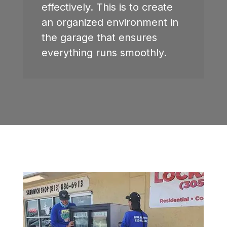
effectively. This is to create
an organized environment in
the garage that ensures
everything runs smoothly.