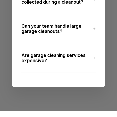
collected during a cleanout?
Can your team handle large
garage cleanouts?
Are garage cleaning services
expensive?