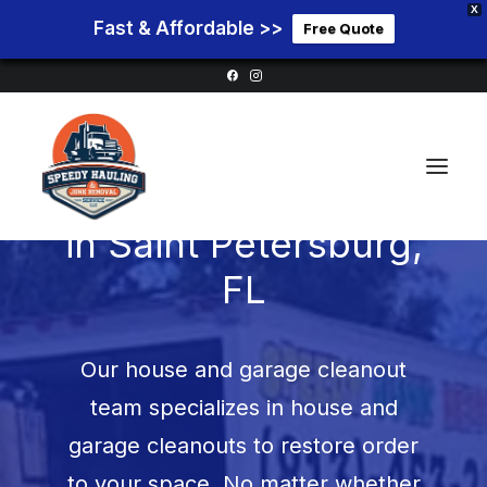
X
Fast & Affordable >>
Free Quote
Garage Cleanouts
in
Saint Petersburg,
FL
Home
Service Areas
Our house and garage cleanout
Services
team specializes in house and
Pricing
garage cleanouts to restore order
Blog
to your space. No matter whether