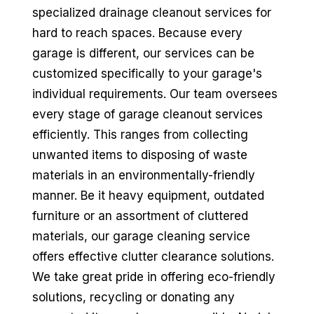
specialized drainage cleanout services for
hard to reach spaces. Because every
garage is different, our services can be
customized specifically to your garage's
individual requirements. Our team oversees
every stage of garage cleanout services
efficiently. This ranges from collecting
unwanted items to disposing of waste
materials in an environmentally-friendly
manner. Be it heavy equipment, outdated
furniture or an assortment of cluttered
materials, our garage cleaning service
offers effective clutter clearance solutions.
We take great pride in offering eco-friendly
solutions, recycling or donating any