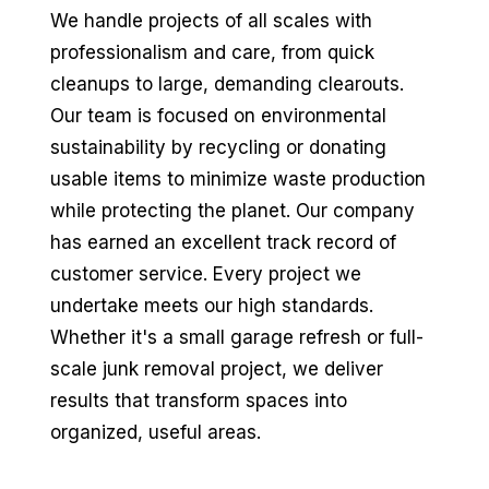
We handle projects of all scales with
professionalism and care, from quick
cleanups to large, demanding clearouts.
Our team is focused on environmental
sustainability by recycling or donating
usable items to minimize waste production
while protecting the planet. Our company
has earned an excellent track record of
customer service. Every project we
undertake meets our high standards.
Whether it's a small garage refresh or full-
scale junk removal project, we deliver
results that transform spaces into
organized, useful areas.