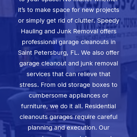
Book Now
it’s to make space for new projects
or simply get rid of clutter. Speedy
Hauling and Junk Removal offers
professional garage cleanouts in
Saint Petersburg, FL
. We also offer
garage cleanout and junk removal
services that can relieve that
stress. From old storage boxes to
cumbersome appliances or
furniture, we do it all. Residential
cleanouts garages require careful
planning and execution. Our