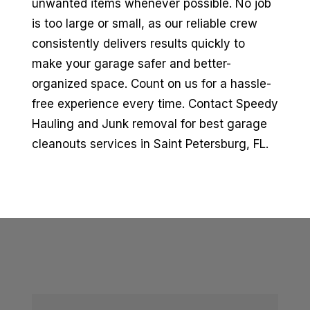
unwanted items whenever possible. No job
is too large or small, as our reliable crew
consistently delivers results quickly to
make your garage safer and better-
organized space. Count on us for a hassle-
free experience every time. Contact Speedy
Hauling and Junk removal for best garage
cleanouts services in Saint Petersburg, FL.