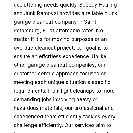
decluttering needs quickly. Speedy Hauling
and Junk Removal provides a reliable quick
garage cleanout company in Saint
Petersburg, FL at affordable rates. No
matter if it's for moving purposes or an
overdue cleanout project, our goal is to
ensure an effortless experience. Unlike
other garage cleanout companies, our
customer-centric approach focuses on
meeting each unique situation's specific
requirements. From light cleanups to more
demanding jobs involving heavy or
hazardous materials, our professional and
experienced team efficiently tackles every
challenge efficiently. Our services aim to