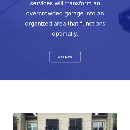
services will transform an
overcrowded garage into an
organized area that functions
optimally.
Call Now