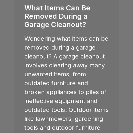
What Items Can Be
Removed During a
Garage Cleanout?
Wondering what items can be
removed during a garage
cleanout? A garage cleanout
involves clearing away many
unwanted items, from
outdated furniture and
broken appliances to piles of
ineffective equipment and
outdated tools. Outdoor items
like lawnmowers, gardening
tools and outdoor furniture