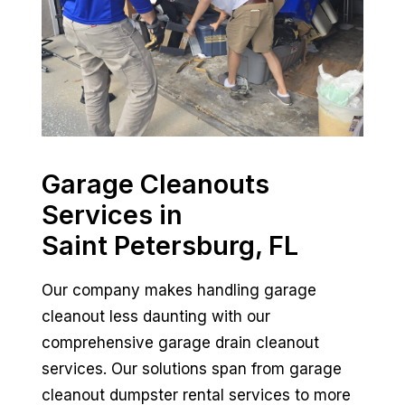
Garage Cleanouts
Services in
Saint Petersburg, FL
Our company makes handling garage
cleanout less daunting with our
comprehensive garage drain cleanout
services. Our solutions span from garage
cleanout dumpster rental services to more