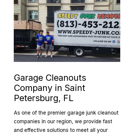
Garage Cleanouts
Company in
Saint
Petersburg, FL
As one of the premier garage junk cleanout
companies in our region, we provide fast
and effective solutions to meet all your