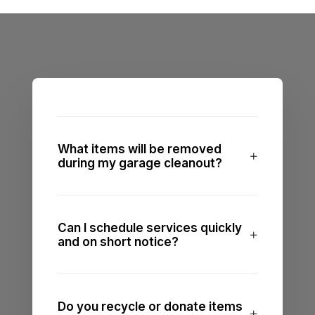
What items will be removed
during my garage cleanout?
Can I schedule services quickly
and on short notice?
Do you recycle or donate items