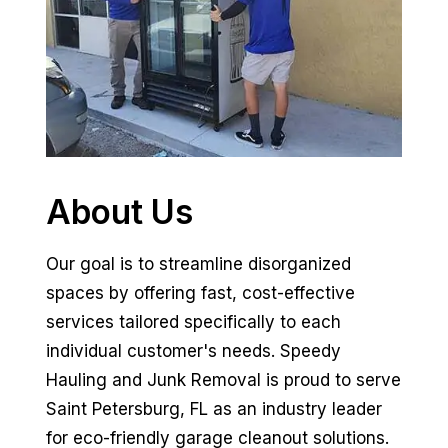
About Us
Our goal is to streamline disorganized
spaces by offering fast, cost-effective
services tailored specifically to each
individual customer's needs. Speedy
Hauling and Junk Removal is proud to serve
Saint Petersburg, FL as an industry leader
for eco-friendly garage cleanout solutions.