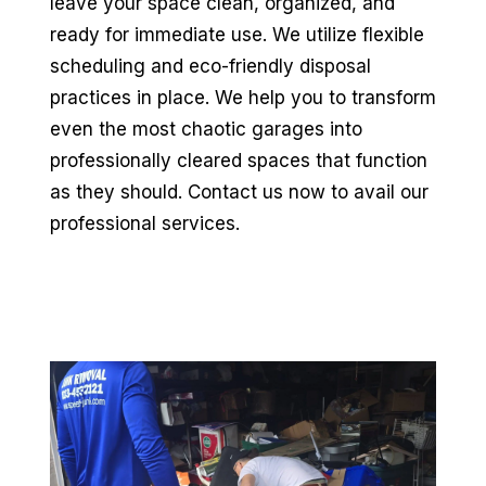
leave your space clean, organized, and
ready for immediate use. We utilize flexible
scheduling and eco-friendly disposal
practices in place. We help you to transform
even the most chaotic garages into
professionally cleared spaces that function
as they should. Contact us now to avail our
professional services.