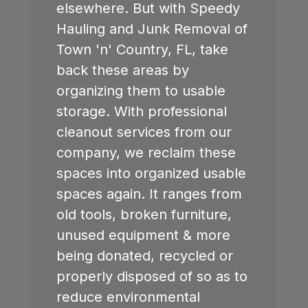
elsewhere. But with Speedy
Hauling and Junk Removal of
Town 'n' Country, FL
, take
back these areas by
organizing them to usable
storage. With professional
cleanout services from our
company, we reclaim these
spaces into organized usable
spaces again. It ranges from
old tools, broken furniture,
unused equipment & more
being donated, recycled or
properly disposed of so as to
reduce environmental