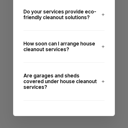
Do your services provide eco-
friendly cleanout solutions?
How soon can I arrange house
cleanout services?
Are garages and sheds
covered under house cleanout
services?