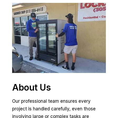
About Us
Our professional team ensures every
project is handled carefully, even those
involving large or complex tasks are