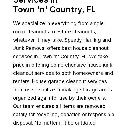
Town 'n' Country, FL
We specialize in everything from single
room cleanouts to estate cleanouts,
whatever it may take. Speedy Hauling and
Junk Removal offers best house cleanout
services in Town 'n' Country, FL. We take
pride in offering comprehensive house junk
cleanout services to both homeowners and
renters. House garage cleanout services
from us specialize in making storage areas
organized again for use by their owners.
Our team ensures all items are removed
safely for recycling, donation or responsible
disposal. No matter if it be outdated