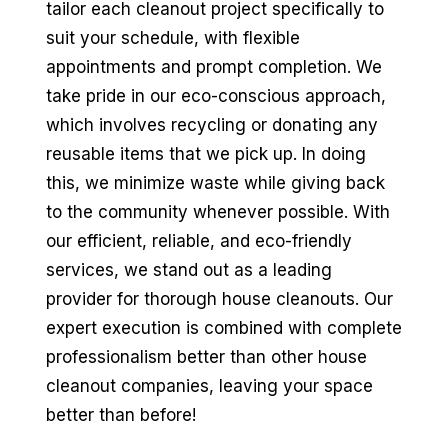
tailor each cleanout project specifically to
suit your schedule, with flexible
appointments and prompt completion. We
take pride in our eco-conscious approach,
which involves recycling or donating any
reusable items that we pick up. In doing
this, we minimize waste while giving back
to the community whenever possible. With
our efficient, reliable, and eco-friendly
services, we stand out as a leading
provider for thorough house cleanouts. Our
expert execution is combined with complete
professionalism better than other house
cleanout companies, leaving your space
better than before!