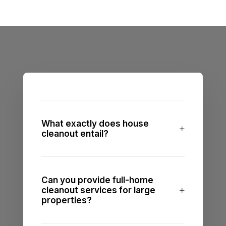
What exactly does house
cleanout entail?
Can you provide full-home
cleanout services for large
properties?