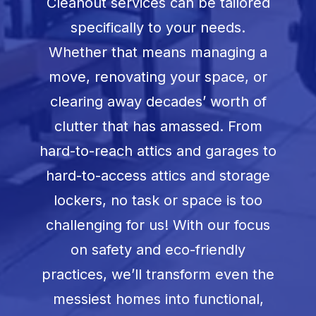
Cleanout services can be tailored
specifically to your needs.
Whether that means managing a
move, renovating your space, or
clearing away decades’ worth of
clutter that has amassed. From
hard-to-reach attics and garages to
hard-to-access attics and storage
lockers, no task or space is too
challenging for us! With our focus
on safety and eco-friendly
practices, we’ll transform even the
messiest homes into functional,