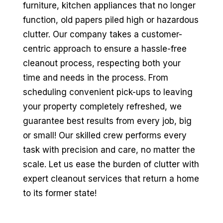
furniture, kitchen appliances that no longer
function, old papers piled high or hazardous
clutter. Our company takes a customer-
centric approach to ensure a hassle-free
cleanout process, respecting both your
time and needs in the process. From
scheduling convenient pick-ups to leaving
your property completely refreshed, we
guarantee best results from every job, big
or small! Our skilled crew performs every
task with precision and care, no matter the
scale. Let us ease the burden of clutter with
expert cleanout services that return a home
to its former state!