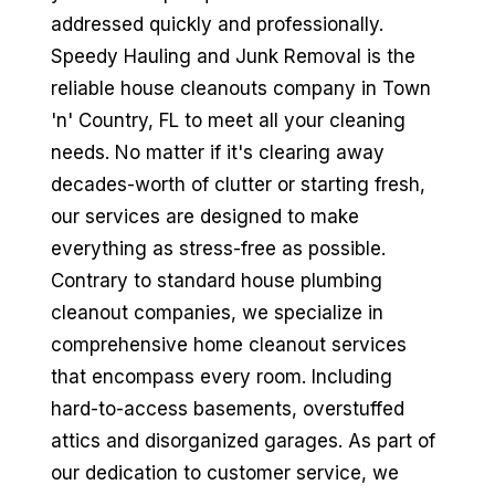
addressed quickly and professionally.
Speedy Hauling and Junk Removal is the
reliable house cleanouts company in Town
'n' Country, FL to meet all your cleaning
needs. No matter if it's clearing away
decades-worth of clutter or starting fresh,
our services are designed to make
everything as stress-free as possible.
Contrary to standard house plumbing
cleanout companies, we specialize in
comprehensive home cleanout services
that encompass every room. Including
hard-to-access basements, overstuffed
attics and disorganized garages. As part of
our dedication to customer service, we