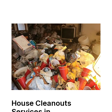
House Cleanouts
Services in