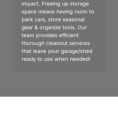
impact. Freeing up storage
space means having room to
park cars, store seasonal
gear & organize tools. Our
team provides efficient
thorough cleanout services
that leave your garage/shed
ready to use when needed!