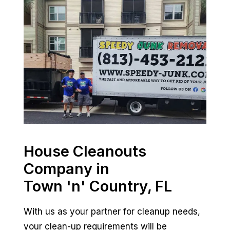
House Cleanouts
Company in
Town 'n' Country, FL
With us as your partner for cleanup needs,
your clean-up requirements will be