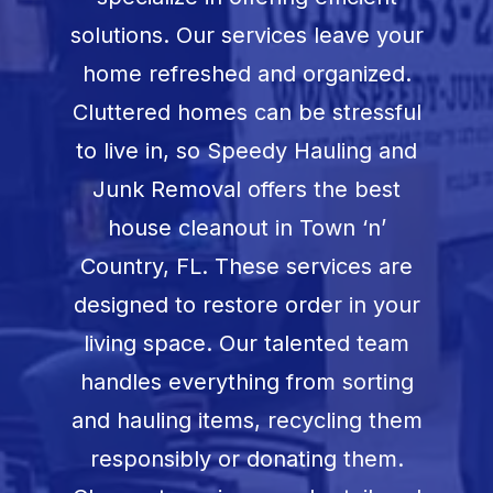
Book Now
solutions. Our services leave your
home refreshed and organized.
Cluttered homes can be stressful
to live in, so Speedy Hauling and
Junk Removal offers the best
house cleanout in
Town ‘n’
Country, FL
. These services are
designed to restore order in your
living space. Our talented team
handles everything from sorting
and hauling items, recycling them
responsibly or donating them.