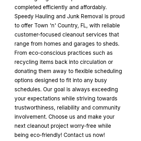
completed efficiently and affordably.
Speedy Hauling and Junk Removal is proud
to offer Town 'n' Country, FL, with reliable
customer-focused cleanout services that
range from homes and garages to sheds.
From eco-conscious practices such as
recycling items back into circulation or
donating them away to flexible scheduling
options designed to fit into any busy
schedules. Our goal is always exceeding
your expectations while striving towards
trustworthiness, reliability and community
involvement. Choose us and make your
next cleanout project worry-free while
being eco-friendly! Contact us now!