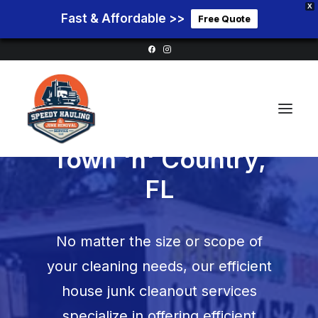
X
Fast & Affordable >>
Free Quote
House Cleanouts in
Town 'n' Country,
FL
Home
Service Areas
No matter the size or scope of
Services
your cleaning needs, our efficient
Pricing
house junk cleanout services
Blog
specialize in offering efficient