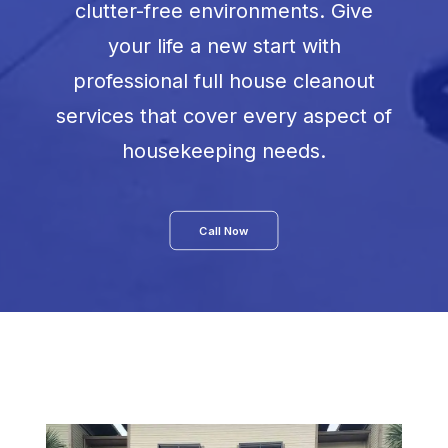
clutter-free environments. Give
your life a new start with
professional full house cleanout
services that cover every aspect of
housekeeping needs.
Call Now