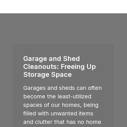
Garage and Shed
Cleanouts: Freeing Up
Storage Space
Garages and sheds can often
become the least-utilized
spaces of our homes, being
filled with unwanted items
and clutter that has no home