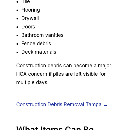
Tile
Flooring
Drywall
Doors
Bathroom vanities
Fence debris
Deck materials
Construction debris can become a major
HOA concern if piles are left visible for
multiple days.
Construction Debris Removal Tampa →
What Items Can Be