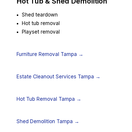
Hot Tub & Shed Demolition
Shed teardown
Hot tub removal
Playset removal
Furniture Removal Tampa →
Estate Cleanout Services Tampa →
Hot Tub Removal Tampa →
Shed Demolition Tampa →