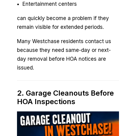
Entertainment centers
can quickly become a problem if they
remain visible for extended periods.
Many Westchase residents contact us
because they need same-day or next-
day removal before HOA notices are
issued.
2. Garage Cleanouts Before
HOA Inspections