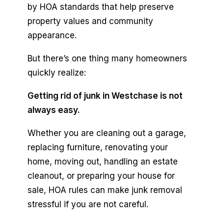
by HOA standards that help preserve
property values and community
appearance.
But there’s one thing many homeowners
quickly realize:
Getting rid of junk in Westchase is not
always easy.
Whether you are cleaning out a garage,
replacing furniture, renovating your
home, moving out, handling an estate
cleanout, or preparing your house for
sale, HOA rules can make junk removal
stressful if you are not careful.