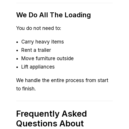
We Do All The Loading
You do not need to:
Carry heavy items
Rent a trailer
Move furniture outside
Lift appliances
We handle the entire process from start
to finish.
Frequently Asked
Questions About