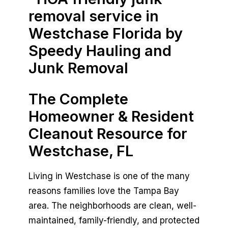
Book Now
The Complete
Homeowner & Resident
Cleanout Resource for
Westchase, FL
Living in Westchase is one of the many
reasons families love the Tampa Bay
area. The neighborhoods are clean, well-
maintained, family-friendly, and protected