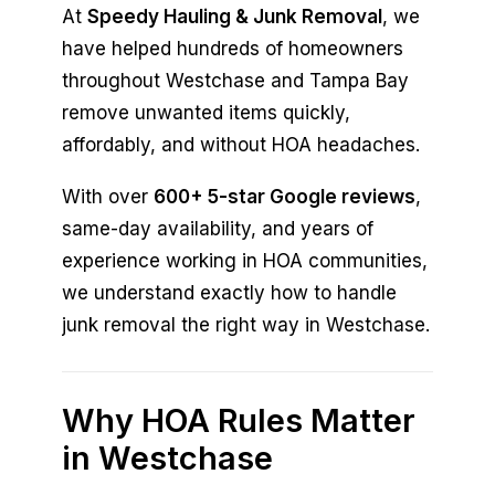
At
Speedy Hauling & Junk Removal
, we
have helped hundreds of homeowners
throughout Westchase and Tampa Bay
remove unwanted items quickly,
affordably, and without HOA headaches.
With over
600+ 5-star Google reviews
,
same-day availability, and years of
experience working in HOA communities,
we understand exactly how to handle
junk removal the right way in Westchase.
Why HOA Rules Matter
in Westchase