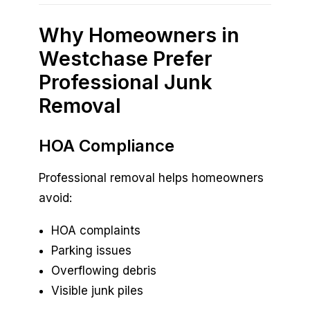
Why Homeowners in
Westchase Prefer
Professional Junk
Removal
HOA Compliance
Professional removal helps homeowners
avoid:
HOA complaints
Parking issues
Overflowing debris
Visible junk piles