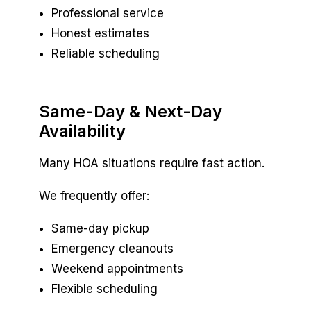
Professional service
Honest estimates
Reliable scheduling
Same-Day & Next-Day
Availability
Many HOA situations require fast action.
We frequently offer:
Same-day pickup
Emergency cleanouts
Weekend appointments
Flexible scheduling