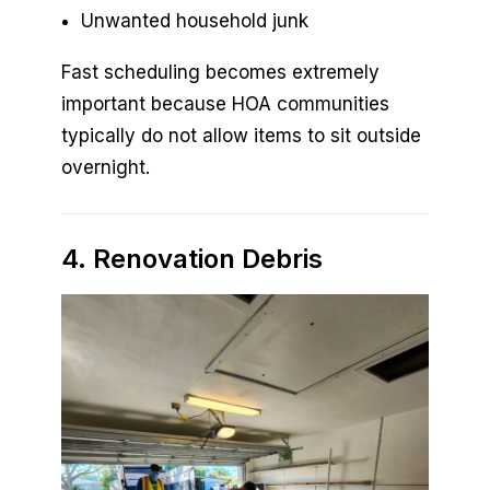
Unwanted household junk
Fast scheduling becomes extremely
important because HOA communities
typically do not allow items to sit outside
overnight.
4. Renovation Debris