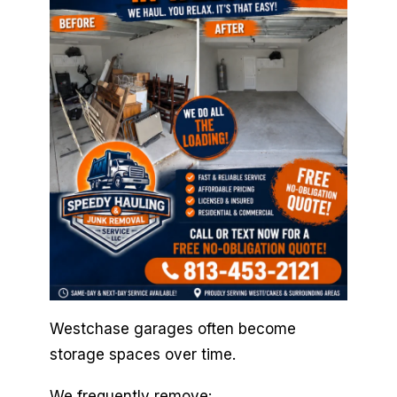
Westchase garages often become
storage spaces over time.
We frequently remove: