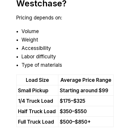
Westchase?
Pricing depends on:
Volume
Weight
Accessibility
Labor difficulty
Type of materials
Load Size
Average Price Range
Small Pickup
Starting around $99
1/4 Truck Load
$175–$325
Half Truck Load
$350–$550
Full Truck Load
$500–$850+