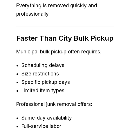
Everything is removed quickly and
professionally.
Faster Than City Bulk Pickup
Municipal bulk pickup often requires:
Scheduling delays
Size restrictions
Specific pickup days
Limited item types
Professional junk removal offers:
Same-day availability
Full-service labor