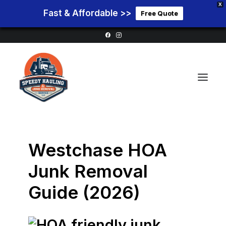
X
Fast & Affordable >>
Free Quote
Home
Westchase HOA
Service Areas
Junk Removal
Services
Guide (2026)
Pricing
Blog