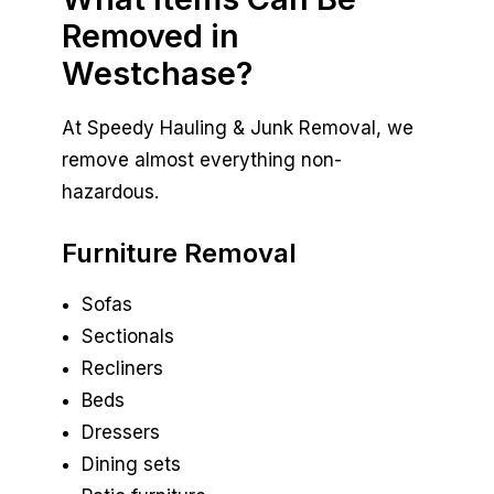
Removed in
Westchase?
At Speedy Hauling & Junk Removal, we
remove almost everything non-
hazardous.
Furniture Removal
Sofas
Sectionals
Recliners
Beds
Dressers
Dining sets