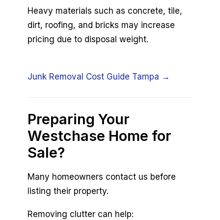
Heavy materials such as concrete, tile,
dirt, roofing, and bricks may increase
pricing due to disposal weight.
Junk Removal Cost Guide Tampa →
Preparing Your
Westchase Home for
Sale?
Many homeowners contact us before
listing their property.
Removing clutter can help: