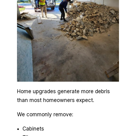
Home upgrades generate more debris
than most homeowners expect.
We commonly remove:
Cabinets