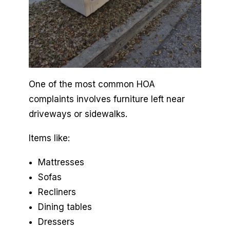
One of the most common HOA
complaints involves furniture left near
driveways or sidewalks.
Items like:
Mattresses
Sofas
Recliners
Dining tables
Dressers