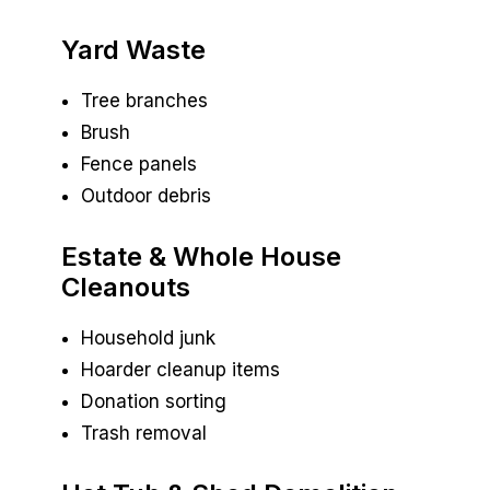
Yard Waste
Tree branches
Brush
Fence panels
Outdoor debris
Estate & Whole House
Cleanouts
Household junk
Hoarder cleanup items
Donation sorting
Trash removal