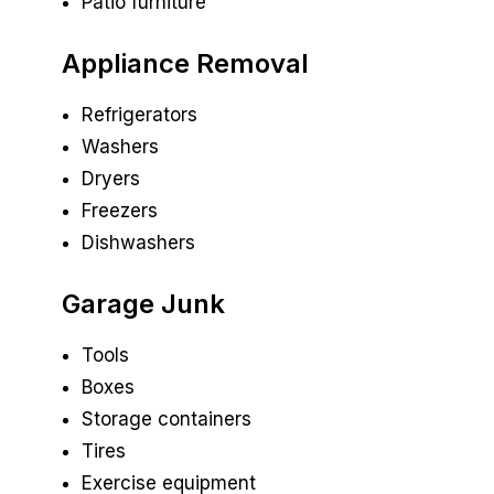
Patio furniture
Appliance Removal
Refrigerators
Washers
Dryers
Freezers
Dishwashers
Garage Junk
Tools
Boxes
Storage containers
Tires
Exercise equipment