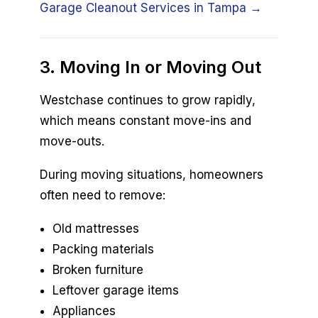
Garage Cleanout Services in Tampa →
3. Moving In or Moving Out
Westchase continues to grow rapidly,
which means constant move-ins and
move-outs.
During moving situations, homeowners
often need to remove:
Old mattresses
Packing materials
Broken furniture
Leftover garage items
Appliances