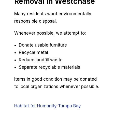
Removal in Westchase
Many residents want environmentally
responsible disposal.
Whenever possible, we attempt to:
Donate usable furniture
Recycle metal
Reduce landfill waste
Separate recyclable materials
Items in good condition may be donated
to local organizations whenever possible.
Habitat for Humanity Tampa Bay