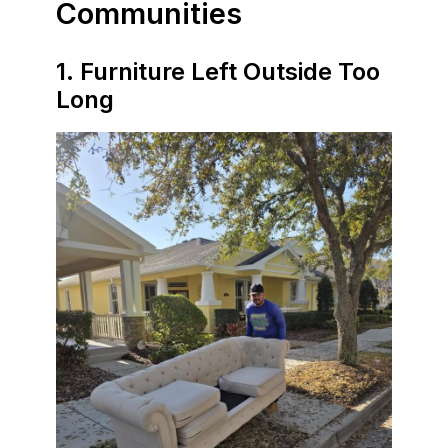
Communities
1. Furniture Left Outside Too
Long