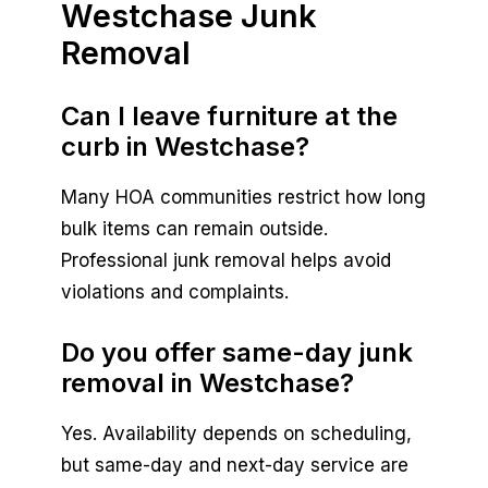
Westchase Junk
Removal
Can I leave furniture at the
curb in Westchase?
Many HOA communities restrict how long
bulk items can remain outside.
Professional junk removal helps avoid
violations and complaints.
Do you offer same-day junk
removal in Westchase?
Yes. Availability depends on scheduling,
but same-day and next-day service are