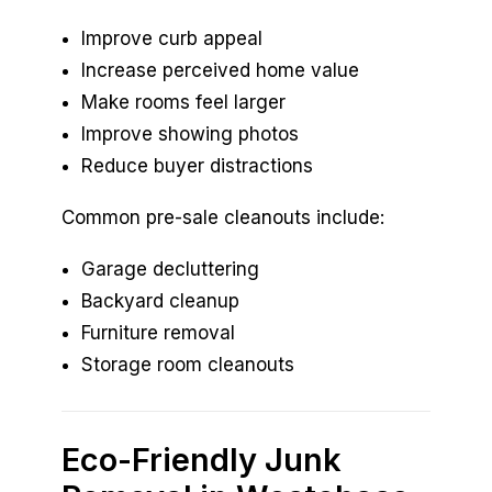
Improve curb appeal
Increase perceived home value
Make rooms feel larger
Improve showing photos
Reduce buyer distractions
Common pre-sale cleanouts include:
Garage decluttering
Backyard cleanup
Furniture removal
Storage room cleanouts
Eco-Friendly Junk