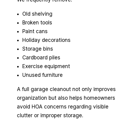
Old shelving
Broken tools
Paint cans
Holiday decorations
Storage bins
Cardboard piles
Exercise equipment
Unused furniture
A full garage cleanout not only improves
organization but also helps homeowners
avoid HOA concerns regarding visible
clutter or improper storage.