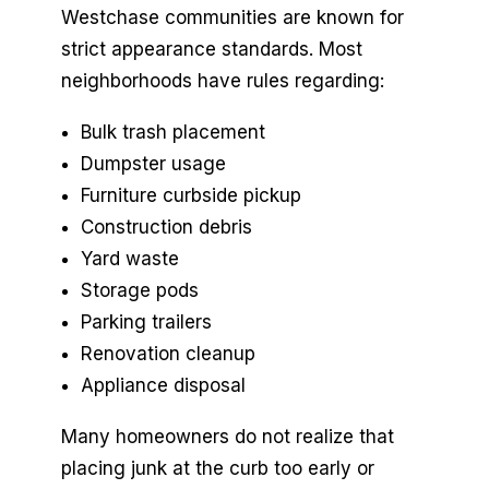
Westchase communities are known for
strict appearance standards. Most
neighborhoods have rules regarding:
Bulk trash placement
Dumpster usage
Furniture curbside pickup
Construction debris
Yard waste
Storage pods
Parking trailers
Renovation cleanup
Appliance disposal
Many homeowners do not realize that
placing junk at the curb too early or