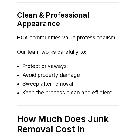
Clean & Professional
Appearance
HOA communities value professionalism.
Our team works carefully to:
Protect driveways
Avoid property damage
Sweep after removal
Keep the process clean and efficient
How Much Does Junk
Removal Cost in