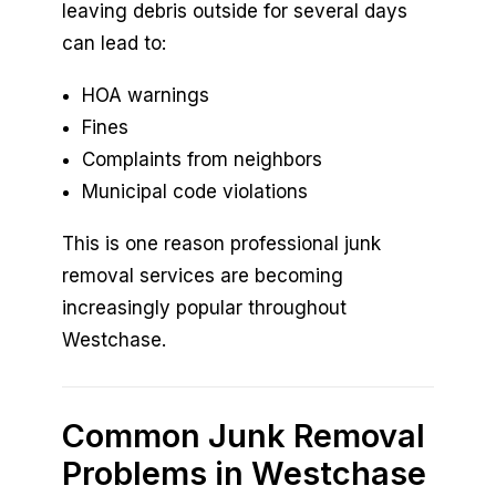
leaving debris outside for several days
can lead to:
HOA warnings
Fines
Complaints from neighbors
Municipal code violations
This is one reason professional junk
removal services are becoming
increasingly popular throughout
Westchase.
Common Junk Removal
Problems in Westchase