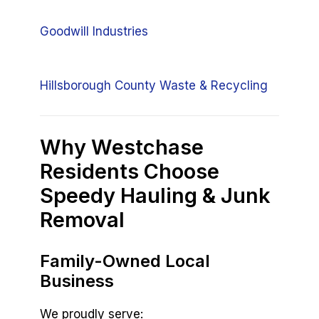
Goodwill Industries
Hillsborough County Waste & Recycling
Why Westchase
Residents Choose
Speedy Hauling & Junk
Removal
Family-Owned Local
Business
We proudly serve: