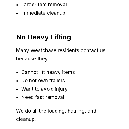
Large-item removal
Immediate cleanup
No Heavy Lifting
Many Westchase residents contact us
because they:
Cannot lift heavy items
Do not own trailers
Want to avoid injury
Need fast removal
We do all the loading, hauling, and
cleanup.