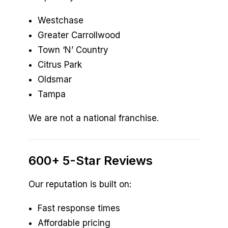
Westchase
Greater Carrollwood
Town ‘N’ Country
Citrus Park
Oldsmar
Tampa
We are not a national franchise.
600+ 5-Star Reviews
Our reputation is built on:
Fast response times
Affordable pricing