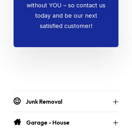
without YOU – so contact us
today and be our next
satisfied customer!
Junk Removal
Garage - House