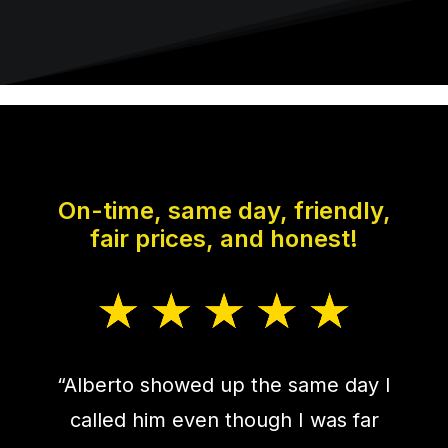
On-time, same day, friendly,
fair prices, and honest!
“Alberto showed up the same day I
called him even though I was far