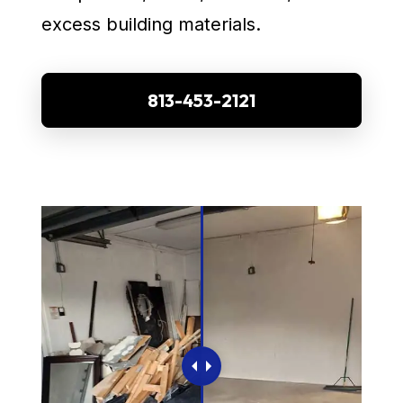
excess building materials.
813-453-2121