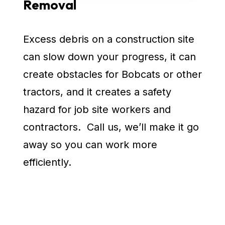
Removal
Excess debris on a construction site
can slow down your progress, it can
create obstacles for Bobcats or other
tractors, and it creates a safety
hazard for job site workers and
contractors. Call us, we’ll make it go
away so you can work more
efficiently.