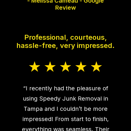
- Melissa Cameau - Google
Review
Professional, courteous,
hassle-free, very impressed.
“I recently had the pleasure of
using Speedy Junk Removal in
Tampa and I couldn’t be more
impressed! From start to finish,
everything was seamless. Their