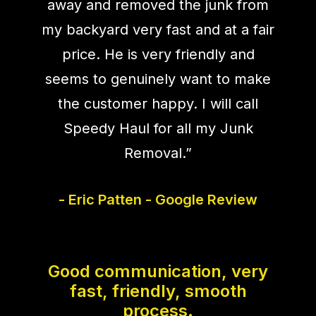
away and removed the junk from
my backyard very fast and at a fair
price. He is very friendly and
seems to genuinely want to make
the customer happy. I will call
Speedy Haul for all my Junk
Removal.”
- Eric Patten - Google Review
Good communication, very
fast, friendly, smooth
process.