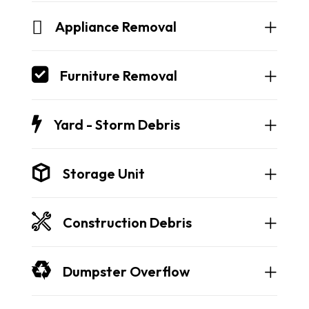
Appliance Removal
Furniture Removal
Yard - Storm Debris
Storage Unit
Construction Debris
Dumpster Overflow