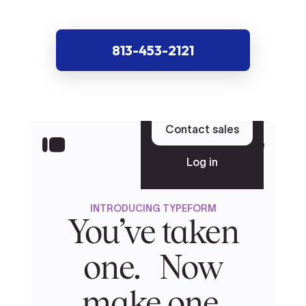
813-453-2121