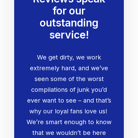
for our
outstanding
service!
We get dirty, we work
extremely hard, and we’ve
seen some of the worst
compilations of junk you’d
ever want to see – and that’s
why our loyal fans love us!
We’re smart enough to know
that we wouldn’t be here