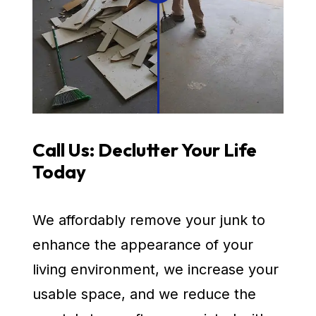
Call Us: Declutter Your Life
Today
We affordably remove your junk to
enhance the appearance of your
living environment, we increase your
usable space, and we reduce the