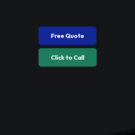
Book Now
Free Quote
Click to Call