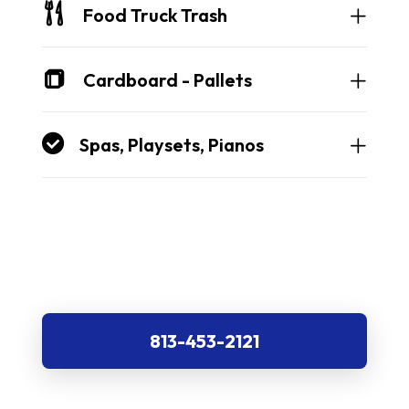
Food Truck Trash
Cardboard - Pallets
Spas, Playsets, Pianos
813-453-2121