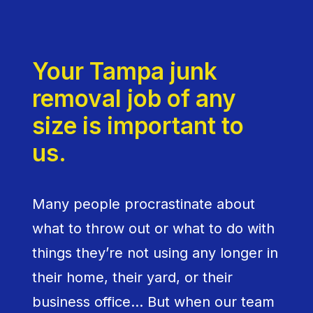
Your Tampa junk
removal job of any
size is important to
us.
Many people procrastinate about
what to throw out or what to do with
things they’re not using any longer in
their home, their yard, or their
business office… But when our team