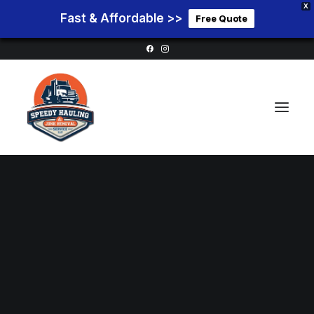
X
Fast & Affordable >>
Free Quote
Home
Service Areas
Services
Pricing
Blog