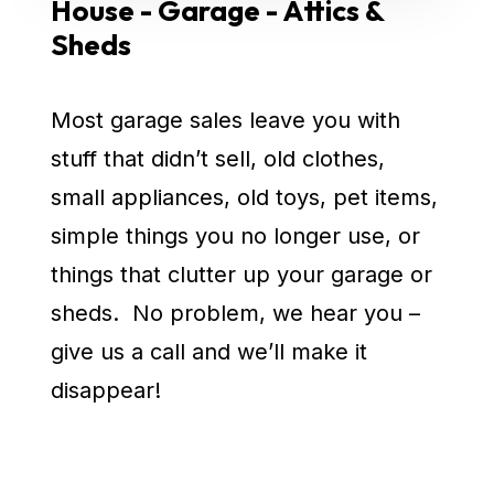
House - Garage - Attics &
Sheds
Most garage sales leave you with
stuff that didn’t sell, old clothes,
small appliances, old toys, pet items,
simple things you no longer use, or
things that clutter up your garage or
sheds. No problem, we hear you –
give us a call and we’ll make it
disappear!