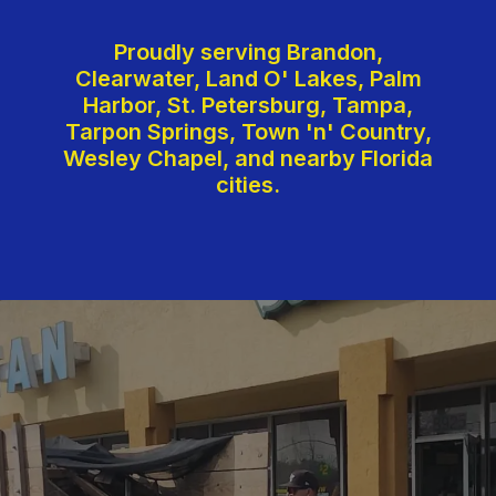
Proudly serving Brandon,
Clearwater, Land O' Lakes, Palm
Harbor, St. Petersburg, Tampa,
Tarpon Springs, Town 'n' Country,
Wesley Chapel, and nearby Florida
cities.