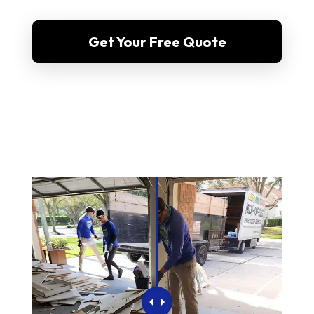
Get Your Free Quote