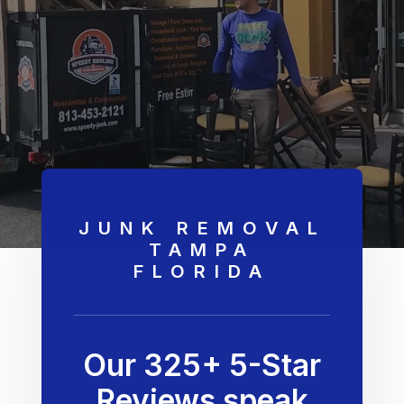
JUNK REMOVAL
TAMPA
FLORIDA
Our 325+ 5-Star
Reviews speak