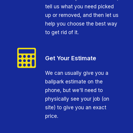
tell us what you need picked
up or removed, and then let us
help you choose the best way
to get rid of it.
Get Your Estimate
We can usually give you a
ballpark estimate on the
phone, but we'll need to
physically see your job (on
site) to give you an exact
price.