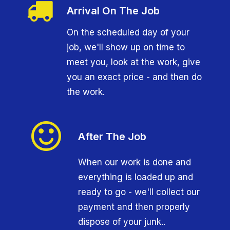
Arrival On The Job
On the scheduled day of your
job, we'll show up on time to
meet you, look at the work, give
you an exact price - and then do
the work.
After The Job
When our work is done and
everything is loaded up and
ready to go - we'll collect our
payment and then properly
dispose of your junk..