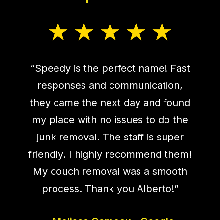
“Speedy is the perfect name! Fast
responses and communication,
they came the next day and found
my place with no issues to do the
junk removal. The staff is super
friendly. I highly recommend them!
My couch removal was a smooth
process. Thank you Alberto!”