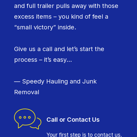
and full trailer pulls away with those
excess items – you kind of feel a
“small victory” inside.
Give us a call and let’s start the
process – it’s easy…
— Speedy Hauling and Junk
Removal
Call or Contact Us
Your first step is to contact us,