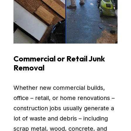
Commercial or Retail Junk
Removal
Whether new commercial builds,
office – retail, or home renovations –
construction jobs usually generate a
lot of waste and debris – including
scrap metal, wood, concrete, and