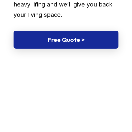
heavy lifing and we’ll give you back
your living space.
Free Quote >