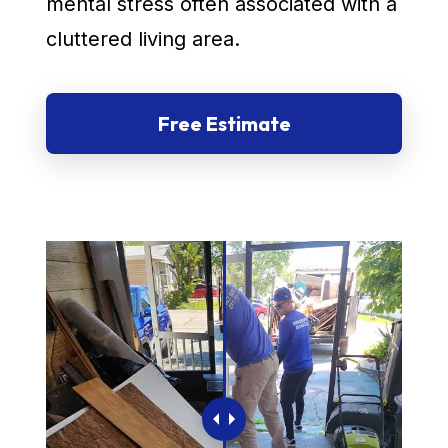
mental stress often associated with a
cluttered living area.
Free Estimate