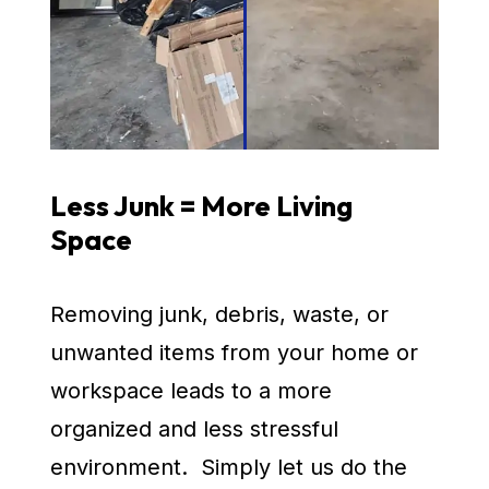
Less Junk = More Living
Space
Removing junk, debris, waste, or
unwanted items from your home or
workspace leads to a more
organized and less stressful
environment. Simply let us do the