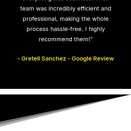
team was incredibly efficient and
professional, making the whole
process hassle-free. I highly
recommend them!”
- Gretell Sanchez - Google Review