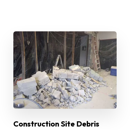
Construction Site Debris