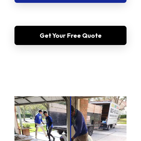
Get Your Free Quote