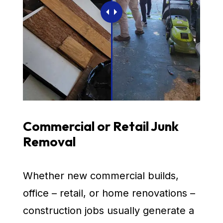
Commercial or Retail Junk
Removal
Whether new commercial builds,
office – retail, or home renovations –
construction jobs usually generate a