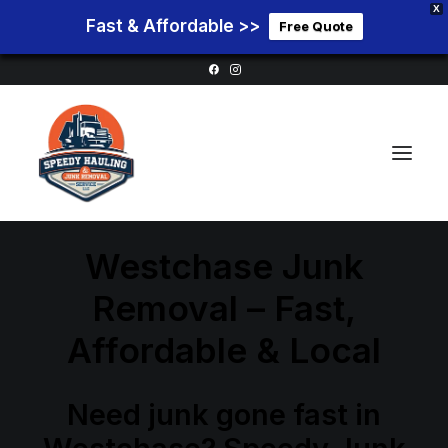
X
Fast & Affordable >>
Free Quote
Westchase Junk
Home
Removal – Fast,
Service Areas
Affordable & Local
Services
Pricing
Need junk gone fast in
Blog