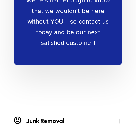
We’re smart enough to know
that we wouldn’t be here
without YOU – so contact us
today and be our next
satisfied customer!
Junk Removal