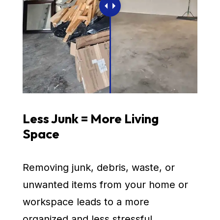
Less Junk = More Living
Space
Removing junk, debris, waste, or
unwanted items from your home or
workspace leads to a more
organized and less stressful