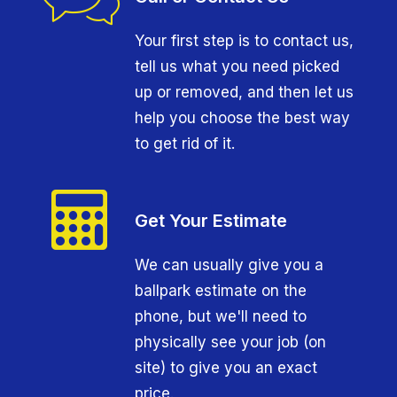
Your first step is to contact us,
tell us what you need picked
up or removed, and then let us
help you choose the best way
to get rid of it.
Get Your Estimate
We can usually give you a
ballpark estimate on the
phone, but we'll need to
physically see your job (on
site) to give you an exact
price.