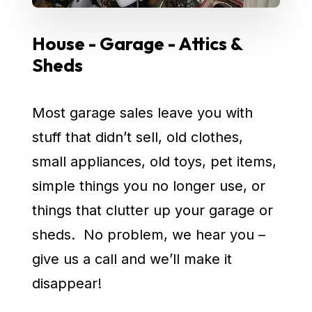
House - Garage - Attics &
Sheds
Most garage sales leave you with
stuff that didn’t sell, old clothes,
small appliances, old toys, pet items,
simple things you no longer use, or
things that clutter up your garage or
sheds. No problem, we hear you –
give us a call and we’ll make it
disappear!