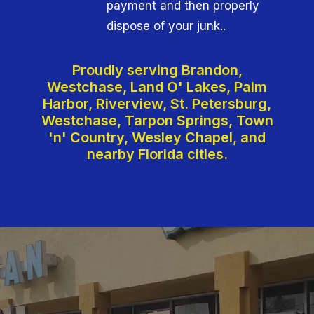
payment and then properly
dispose of your junk..
Proudly serving Brandon,
Westchase, Land O' Lakes, Palm
Harbor, Riverview, St. Petersburg,
Westchase, Tarpon Springs, Town
'n' Country, Wesley Chapel, and
nearby Florida cities.