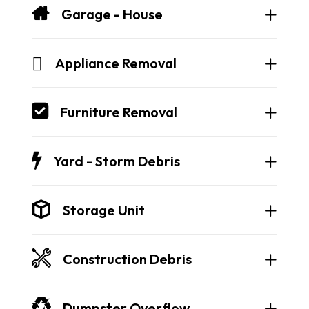
Garage - House
Appliance Removal
Furniture Removal
Yard - Storm Debris
Storage Unit
Construction Debris
Dumpster Overflow