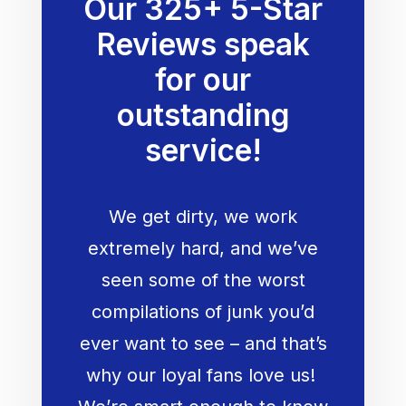
Our 325+ 5-Star
Reviews speak
for our
outstanding
service!
We get dirty, we work
extremely hard, and we’ve
seen some of the worst
compilations of junk you’d
ever want to see – and that’s
why our loyal fans love us!