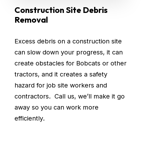
Construction Site Debris
Removal
Excess debris on a construction site
can slow down your progress, it can
create obstacles for Bobcats or other
tractors, and it creates a safety
hazard for job site workers and
contractors. Call us, we’ll make it go
away so you can work more
efficiently.