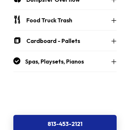
Food Truck Trash
Cardboard - Pallets
Spas, Playsets, Pianos
813-453-2121