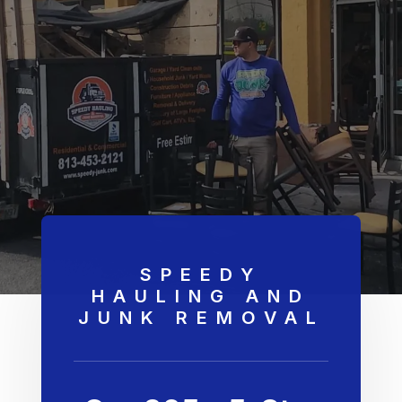
SPEEDY
HAULING AND
JUNK REMOVAL