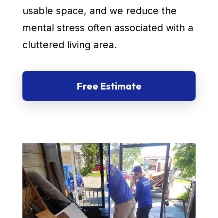
usable space, and we reduce the
mental stress often associated with a
cluttered living area.
Free Estimate