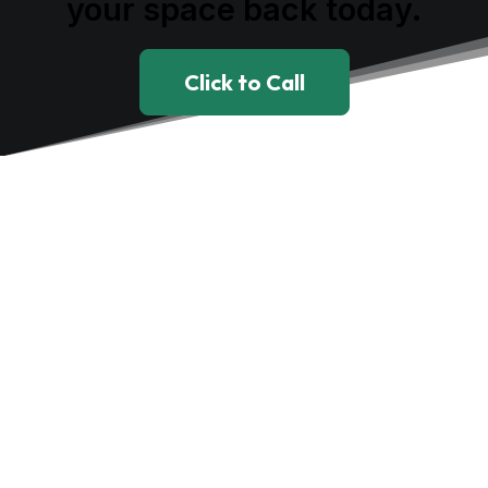
your space back today.
Click to Call