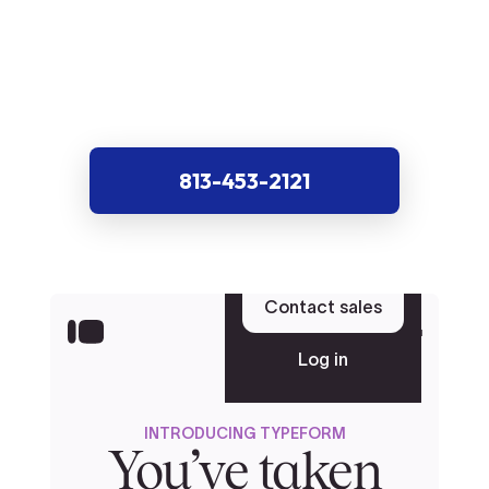
813-453-2121