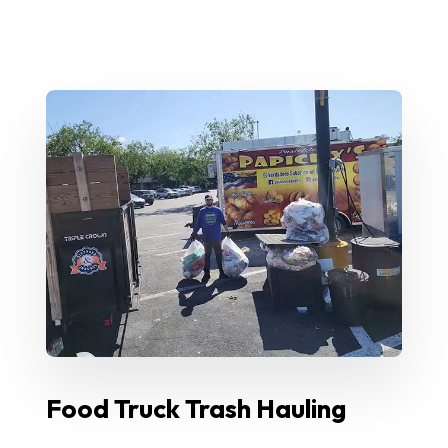
Food Truck Trash Hauling