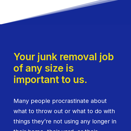
Your junk removal job
of any size is
important to us.
Many people procrastinate about
what to throw out or what to do with
things they’re not using any longer in