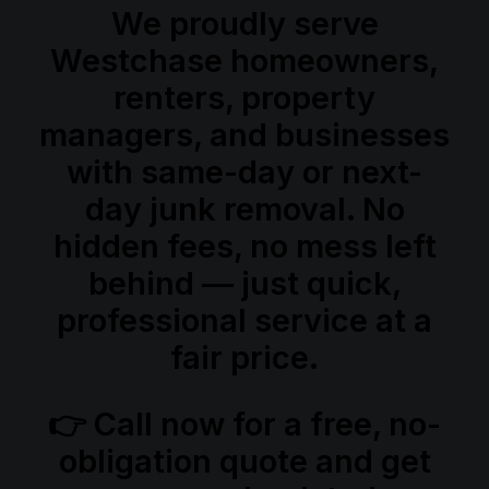
We proudly serve
Westchase homeowners,
renters, property
managers, and businesses
with same-day or next-
day junk removal. No
hidden fees, no mess left
behind — just quick,
professional service at a
fair price.
👉 Call now for a
free, no-
obligation quote
and get