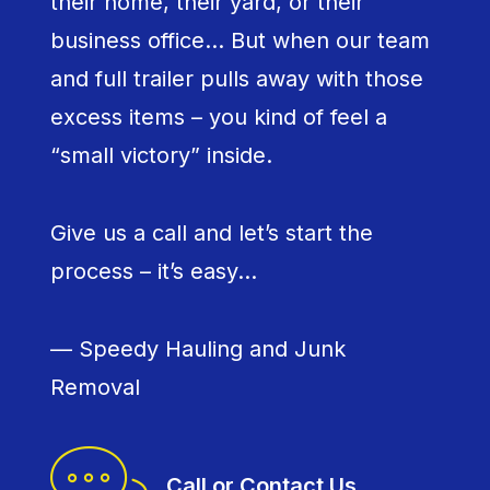
their home, their yard, or their
business office… But when our team
and full trailer pulls away with those
excess items – you kind of feel a
“small victory” inside.
Give us a call and let’s start the
process – it’s easy…
— Speedy Hauling and Junk
Removal
Call or Contact Us