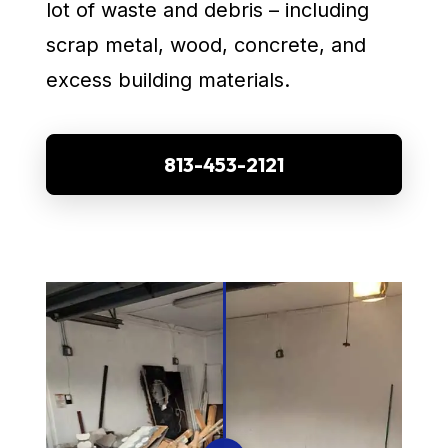
lot of waste and debris – including
scrap metal, wood, concrete, and
excess building materials.
813-453-2121