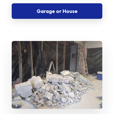
Garage or House