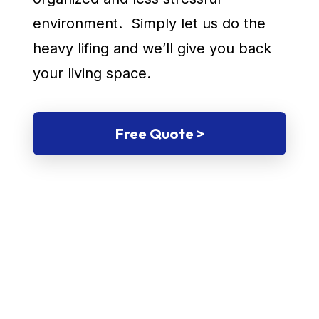
environment. Simply let us do the
heavy lifing and we’ll give you back
your living space.
Free Quote >