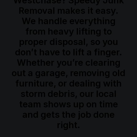
Westchase? Speedy Junk
Book Now
Removal makes it easy.
We handle everything
from heavy lifting to
proper disposal, so you
don’t have to lift a finger.
Whether you’re clearing
out a garage, removing old
furniture, or dealing with
storm debris, our local
team shows up on time
and gets the job done
right.