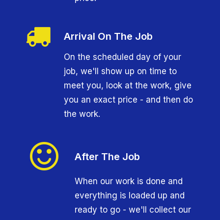
Arrival On The Job
On the scheduled day of your
job, we'll show up on time to
meet you, look at the work, give
you an exact price - and then do
the work.
After The Job
When our work is done and
everything is loaded up and
ready to go - we'll collect our