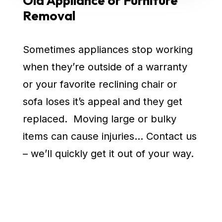
Old Appliance or Furniture
Removal
Sometimes appliances stop working
when they’re outside of a warranty
or your favorite reclining chair or
sofa loses it’s appeal and they get
replaced. Moving large or bulky
items can cause injuries… Contact us
– we’ll quickly get it out of your way.