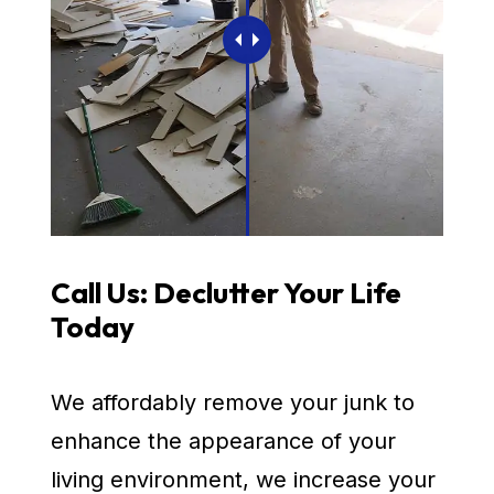
Call Us: Declutter Your Life
Today
We affordably remove your junk to
enhance the appearance of your
living environment, we increase your