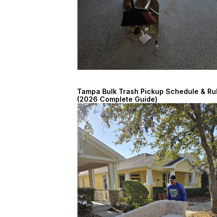
Tampa Bulk Trash Pickup Schedule & Ru
(2026 Complete Guide)
March 7, 2026
Read More