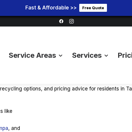
Fast & Affordable >>
Free Quote
Service Areas
Services
Pric
al Tips, Disposal Guides 
 of furniture, mattresses, appliances, or bulky items in
, recycling options, and pricing advice for residents in
s like
ampa
, and