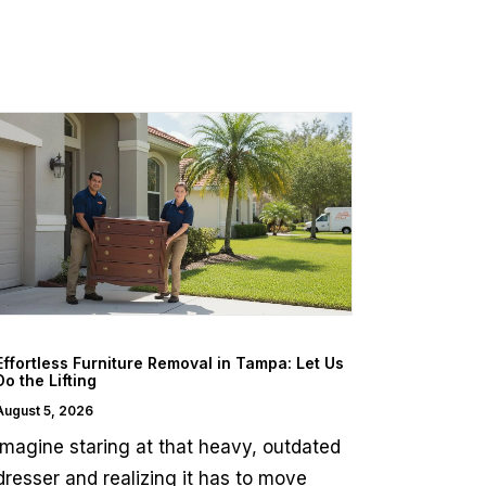
Effortless Furniture Removal in Tampa: Let Us
Do the Lifting
August 5, 2026
Imagine staring at that heavy, outdated
dresser and realizing it has to move