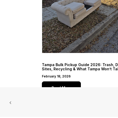
Tampa Bulk Pickup Guide 2026: Trash, 
Sites, Recycling & What Tampa Won’t Ta
February 18, 2026
Read More