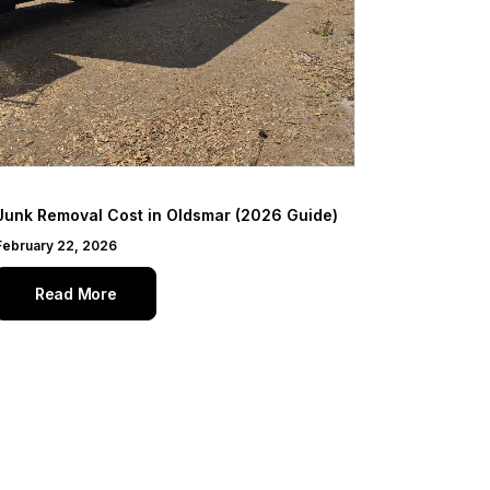
Junk Removal Cost in Oldsmar (2026 Guide)
February 22, 2026
Read More