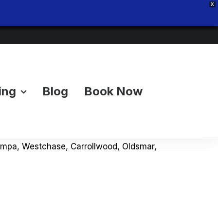
X
ing
Blog
Book Now
& Pricing Advice
 Tampa Bay? Our local junk removal blog
 Tampa, Westchase, Carrollwood, Oldsmar,