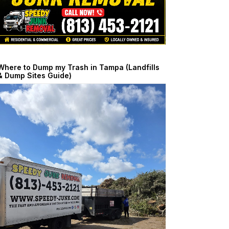
Where to Dump my Trash in Tampa (Landfills
& Dump Sites Guide)
April 24, 2026
Read More