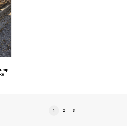
Dump
ke
1
2
3