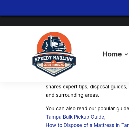
Home
Tampa Junk Remov
Looking for the best way to dispose
shares expert tips, disposal guides
and surrounding areas.
You can also read our popular guide
Tampa Bulk Pickup Guide
,
How to Dispose of a Mattress in T