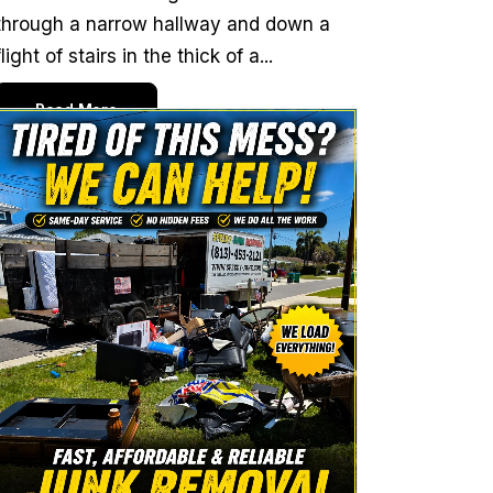
through a narrow hallway and down a
flight of stairs in the thick of a...
Read More