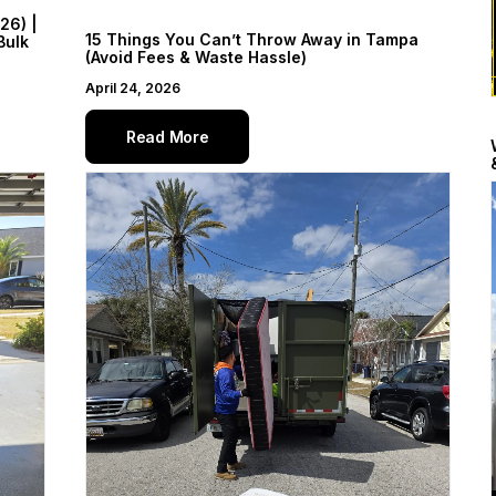
26) |
15 Things You Can’t Throw Away in Tampa
Bulk
(Avoid Fees & Waste Hassle)
April 24, 2026
Read More