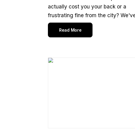
actually cost you your back or a
frustrating fine from the city? We've.
Read More