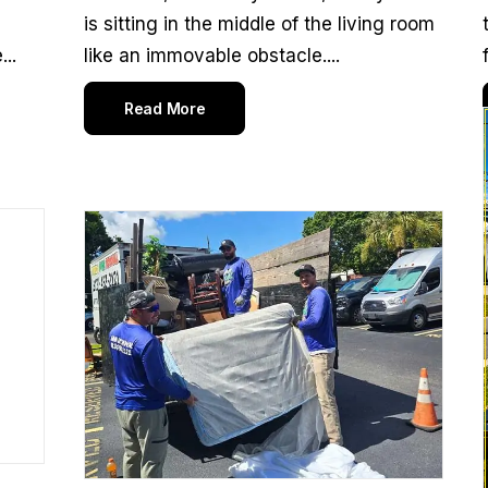
is sitting in the middle of the living room
..
like an immovable obstacle....
Read More