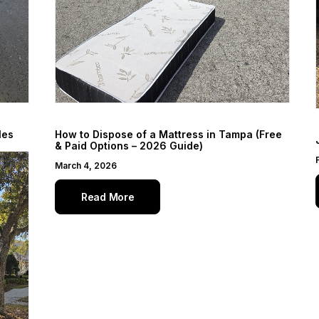
les
How to Dispose of a Mattress in Tampa (Free
& Paid Options – 2026 Guide)
March 4, 2026
Read More