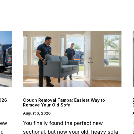
2026
Couch Removal Tampa: Easiest Way to
Remove Your Old Sofa
August 6, 2026
few
You finally found the perfect new
ld
sectional, but now your old, heavy sofa