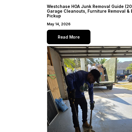
Westchase HOA Junk Removal Guide (20
Garage Cleanouts, Furniture Removal & 
Pickup
May 14, 2026
Read More