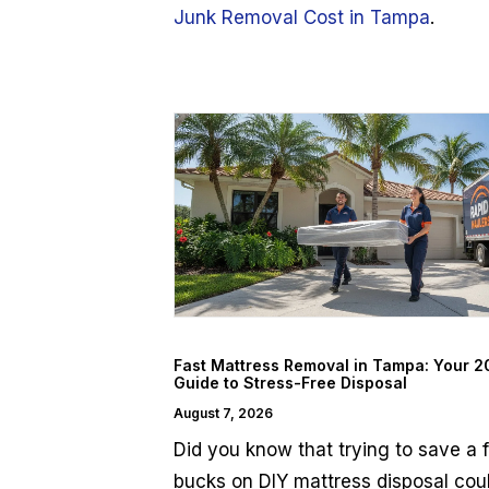
Junk Removal Cost in Tampa
.
Fast Mattress Removal in Tampa: Your 
Guide to Stress-Free Disposal
August 7, 2026
Did you know that trying to save a 
bucks on DIY mattress disposal cou